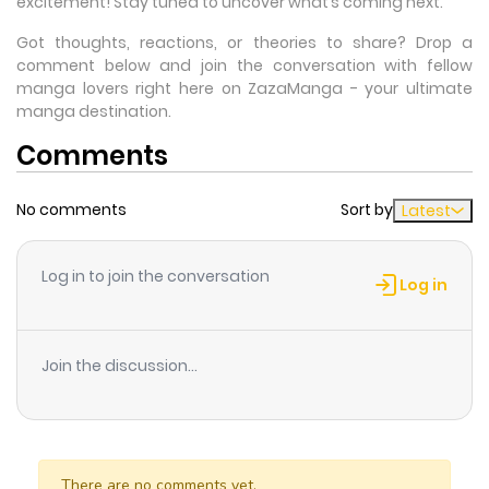
excitement! Stay tuned to uncover what’s coming next.
Got thoughts, reactions, or theories to share? Drop a
comment below and join the conversation with fellow
manga lovers right here on ZazaManga - your ultimate
manga destination.
Comments
No comments
Sort by
Latest
Log in to join the conversation
Log in
Join the discussion...
There are no comments yet.