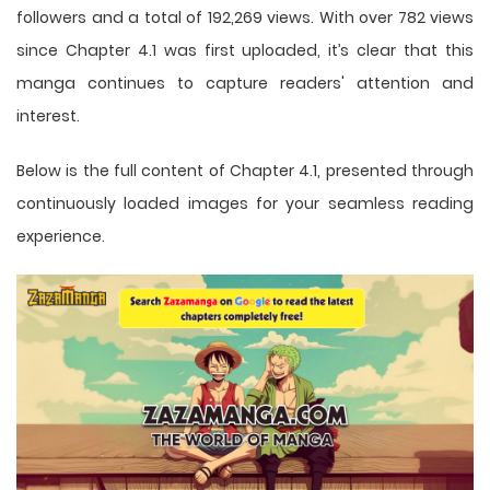
followers and a total of 192,269 views. With over 782 views
since Chapter 4.1 was first uploaded, it’s clear that this
manga
continues to capture readers' attention and
interest.
Below is the full content of Chapter 4.1, presented through
continuously loaded images for your seamless reading
experience.