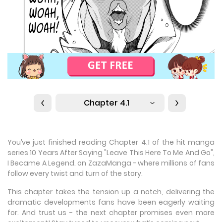
Chapter 4.1
You’ve just finished reading Chapter 4.1 of the hit manga
series 10 Years After Saying "Leave This Here To Me And Go",
I Became A Legend. on ZazaManga - where millions of fans
follow every twist and turn of the story.
This chapter takes the tension up a notch, delivering the
dramatic developments fans have been eagerly waiting
for. And trust us - the next chapter promises even more