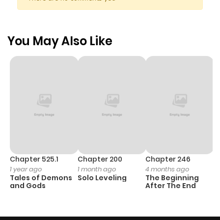
You May Also Like
Chapter 525.1
Chapter 200
Chapter 246
C
1 year ago
1 month ago
4 months ago
1 
Tales of Demons
Solo Leveling
The Beginning
O
and Gods
After The End