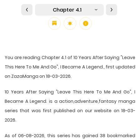
Chapter 4.1
You are reading Chapter 4.1 of 10 Years After Saying "Leave
This Here To Me And Go", I Became A Legend., first updated
on ZazaManga on 18-03-2026.
10 Years After Saying "Leave This Here To Me And Go", I
Became A Legend. is a action,adventure,fantasy manga
series that was first published on our website on 18-03-
2026.
As of 06-08-2026, this series has gained 38 bookmarked