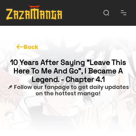
Back
10 Years After Saying "Leave This
Here To Me And Go", I Became A
Legend. - Chapter 4.1
📌 Follow our fanpage to get daily updates
on the hottest manga!