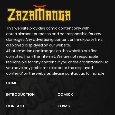
This website provides comic content only with
entertainment purposes and not responsible for any
damages Any advertising content or third-party links
displayed displayed on our website.
All information and images on the website are fine
collected from the internet. We are not responsible
responsible for any content. If you or the organization Do
you have any problems related to the displayed
content? on the website, please contact us for handle
HOME
INTRODUCTION
COMICK
CONTACT
TERMS