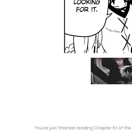
You’ve just finished reading Chapter 6.1 of t