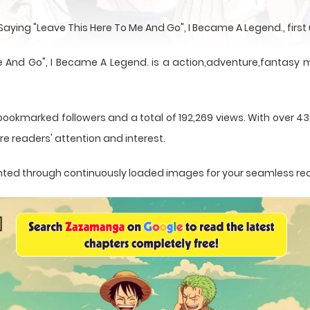
r Saying "Leave This Here To Me And Go", I Became A Legend., fi
e And Go", I Became A Legend. is a action,adventure,fantasy 
bookmarked followers and a total of 192,269 views. With over 43
e readers' attention and interest.
esented through continuously loaded images for your seamless re