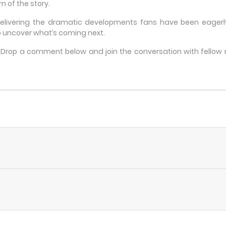
n of the story.
delivering the dramatic developments fans have been eagerly 
 uncover what’s coming next.
e? Drop a comment below and join the conversation with fello