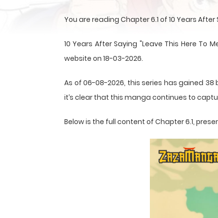
You are reading Chapter 6.1 of 10 Years Afte
10 Years After Saying "Leave This Here To M
website on 18-03-2026.
As of 06-08-2026, this series has gained 38 
it’s clear that this
manga
continues to captur
Below is the full content of Chapter 6.1, pr