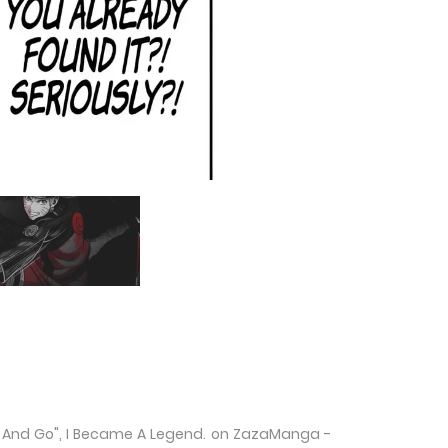
 Me And Go", I Became A Legend. on ZazaManga -