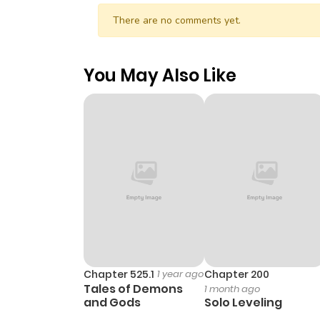
There are no comments yet.
You May Also Like
Chapter 525.1
1 year ago
Chapter 200
Tales of Demons
1 month ago
and Gods
Solo Leveling