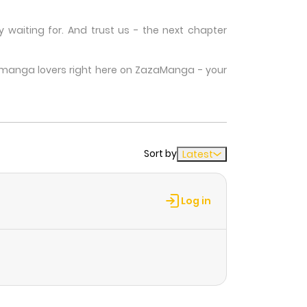
waiting for. And trust us - the next chapter
w manga lovers right here on ZazaManga - your
Sort by
Latest
Log in