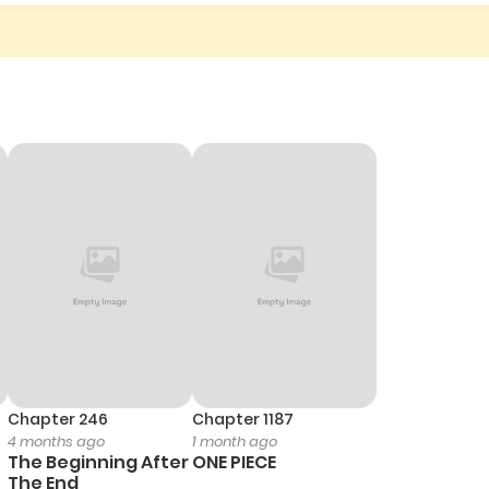
Chapter 246
Chapter 1187
4 months ago
1 month ago
The Beginning After
ONE PIECE
The End