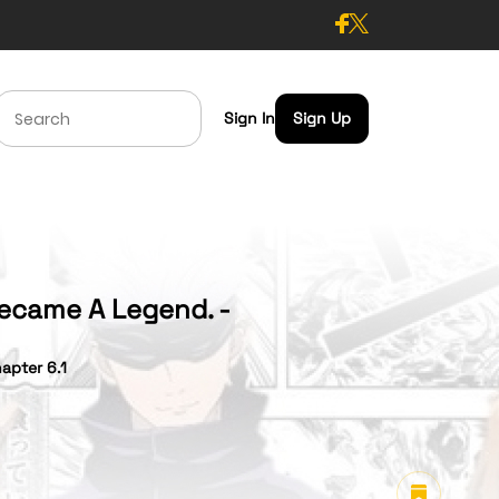
Sign In
Sign Up
Became A Legend. -
apter 6.1