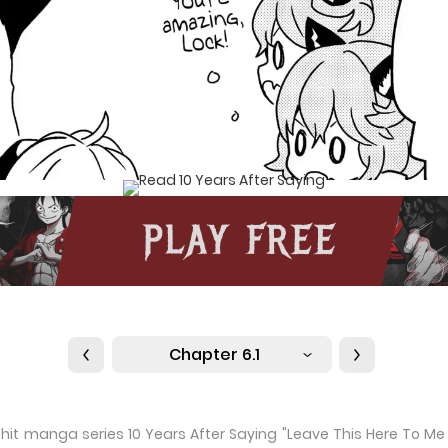
Chapter 6.1
he hit manga series 10 Years After Saying "Leave This Here To