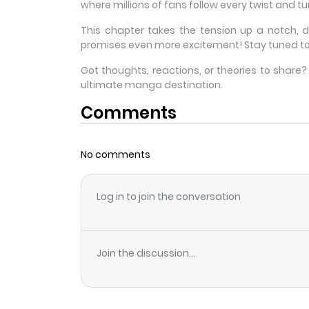
where millions of fans follow every twist and tur
This chapter takes the tension up a notch, 
promises even more excitement! Stay tuned to
Got thoughts, reactions, or theories to shar
ultimate manga destination.
Comments
No comments
Log in to join the conversation
Join the discussion...