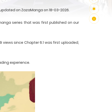
rst updated on ZazaManga on 18-03-2026.
manga series that was first published on our
9 views since Chapter 6.1 was first uploaded,
ading experience.