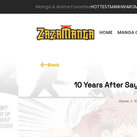
Manga & Anime Favorites
HOTTEST
MANHWA
RO
HOME
MANGA 
Back
10 Years After Sa
Home
1