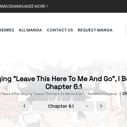
MANCE
MANHUA
SEE MORE >
GENRES
ALL MANGA
CONTACT US
REQUEST MANGA
ying "Leave This Here To Me And Go", I 
Chapter 6.1
Ch
0 Years After Saying "Leave This Here To Me And Go", I Became A Legend.
Chapter 6.1