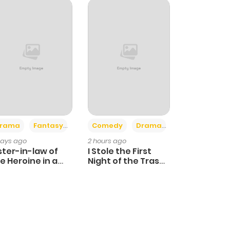
+4
+3
rama
Fantasy
Comedy
Drama
days ago
2 hours ago
ster-in-law of
I Stole the First
e Heroine in a
Night of the Trashy
ildcare Novel
Crown Prince