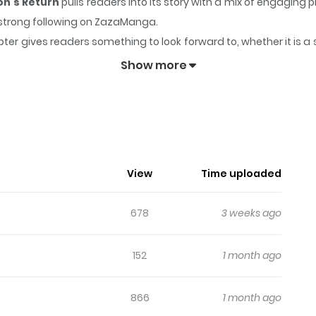
on's Return
pulls readers into its story with a mix of engagi
 a strong following on ZazaManga.
ter gives readers something to look forward to, whether it is a 
ter: The Ultimate Weapon's Return
keeps readers engaged and 
Show more
View
Time uploaded
678
3 weeks ago
152
1 month ago
866
1 month ago