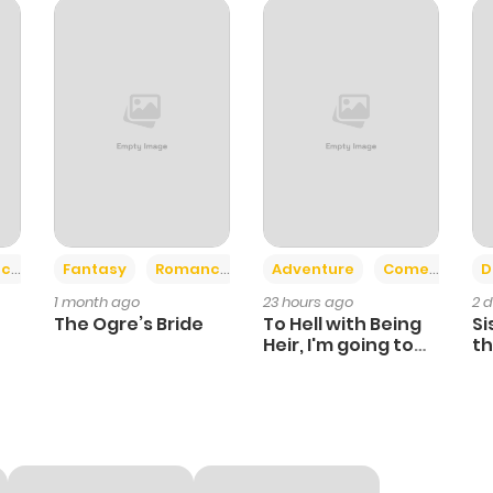
203
1 month ago
641
1 month ago
410
1 month ago
248
1 month ago
+2
+6
ce
Fantasy
Romance
Adventure
Comedy
D
1 month ago
23 hours ago
2 
813
1 month ago
The Ogre’s Bride
To Hell with Being
Si
Heir, I'm going to
th
Heal
Ch
625
1 month ago
431
1 month ago