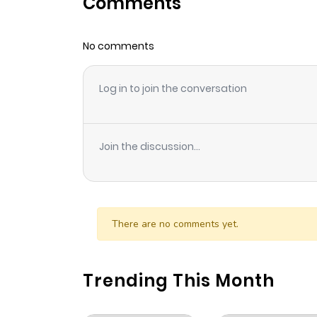
Comments
Chapter 21
No comments
Chapter 20
Log in to join the conversation
Chapter 19
Chapter 18
Join the discussion...
Chapter 17
Chapter 16
There are no comments yet.
Chapter 15
Trending This Month
Chapter 14