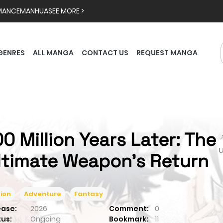
MANCE
MANHUA
SEE MORE >
GENRES
ALL MANGA
CONTACT US
REQUEST MANGA
00 Million Years Later: The

ltimate Weapon's Return
ion
Adventure
Fantasy
ease:
2026
Comment:
0
tus:
Ongoing
Bookmark:
11