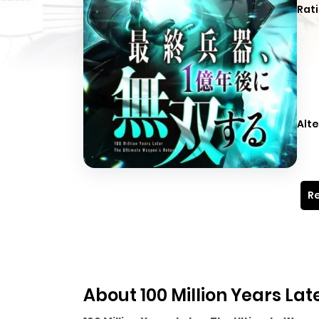
Rati
Alte
Re
About 100 Million Years La