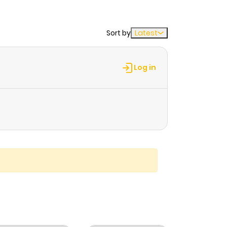
Sort by
Latest
Log in