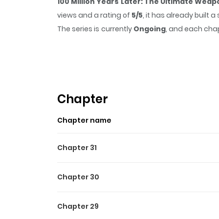
100 Million Years Later: The Ultimate Weap
views and a rating of
5/5
, it has already built
The series is currently
Ongoing
, and each chap
that sticks in the mind.
100 Million Years La
while reading.
Chapter
Chapter name
Chapter 31
Chapter 30
Chapter 29