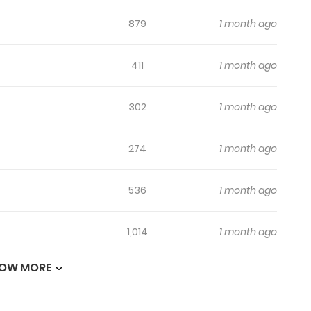
879
1 month ago
411
1 month ago
302
1 month ago
274
1 month ago
536
1 month ago
1,014
1 month ago
OW MORE
457
1 month ago