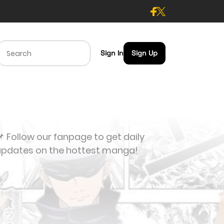
Sign In
Sign Up
 Follow our fanpage to get daily
updates on the hottest manga!