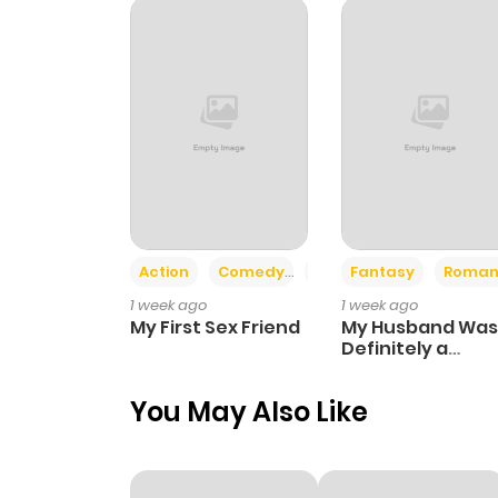
Chapter 13
Chapter 12
Chapter 11
Chapter 10
Action
Comedy
Romance
Fantasy
Roman
1 week ago
1 week ago
Chapter 9
My First Sex Friend
My Husband Was
Definitely a
Paladin
Chapter 8
You May Also Like
Chapter 7