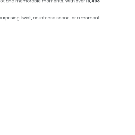
ng plot and memorable moments. With over
16,498
surprising twist, an intense scene, or a moment
curious, making it easy to lose track of time