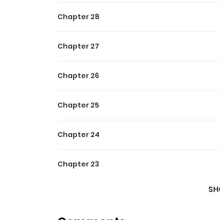
Chapter 28
Chapter 27
Chapter 26
Chapter 25
Chapter 24
Chapter 23
SH
Chapter 22