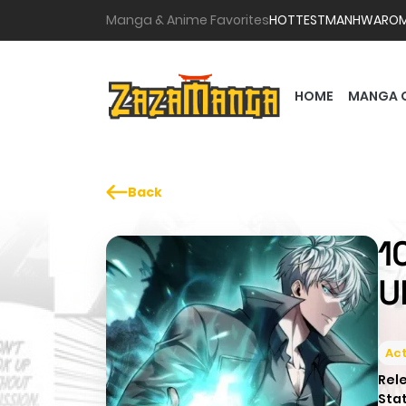
Manga & Anime Favorites
HOTTEST
MANHWA
RO
HOME
MANGA 
Back
1
U
Act
Rel
Sta