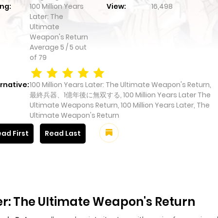
ng:
100 Million Years
View:
16,498
Later: The
Ultimate
Weapon's Return
Average
5
/
5
out
of
79
rnative:
100 Million Years Later: The Ultimate Weapon's Return,
最終兵器、1億年後に無双する, 100 Million Years Later The
Ultimate Weapons Return, 100 Million Years Later, The
Ultimate Weapon's Return
ad First
Read Last
ter: The Ultimate Weapon's Return