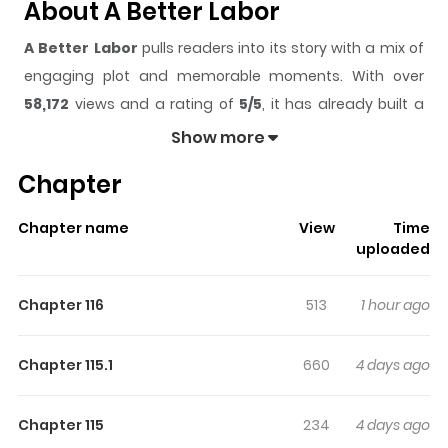
About A Better Labor
A Better Labor
pulls readers into its story with a mix of
engaging plot and memorable moments. With over
58,172
views and a rating of
5/5
, it has already built a
strong following on ZazaManga.
Show more
The series is currently
Ongoing
, and each chapter gives
Chapter
readers something to look forward to, whether it is a
surprising twist, an intense scene, or a moment that
Chapter name
View
Time
sticks in the mind.
A Better Labor
keeps readers
uploaded
engaged and curious, making it easy to lose track of
time while reading.
Chapter 116
513
1 hour ago
Highlights Of A Better Labor
Chapter 115.1
660
4 days ago
After the great explosion, the world could never return to
what it once was. Divided into small countries driven by
Chapter 115
234
4 days ago
specialized labor forces, it's now a dog-eat-dog new