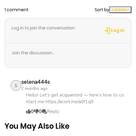
Chapter 106
296
4 days ago
1 comment
Sort by
Latest
Chapter 105
352
4 days ago
Log in to join the conversation
Log in
Chapter 104
976
4 days ago
Join the discussion...
Chapter 103
247
4 days ago
Chapter 102
407
4 days ago
selena444s
S
2 months ago
Chapter 101
293
4 days ago
Hello! Let’s get acquainted — here’s how to co
ntact me https://acort.me/a0f1q9
0
0
Reply
Chapter 100
675
4 days ago
You May Also Like
Chapter 99
691
1 month