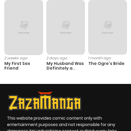
ago
Chapter 93
714
1 month
ago
Chapter 92
214
1 month
ago
2 weeks ago
2 days ago
1 month ago
My First Sex
My Husband Was
The Ogre’s Bride
Friend
Definitely a
Paladin
Chapter 91
945
1 month
ago
Chapter 90
629
1 month
ago
This website provides comic content only with
entertainment purposes and not responsible for any
Chapter 89
579
1 month
damages Any advertising content or third-party links