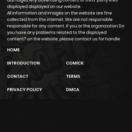
ago
displayed displayed on our website.
All information and images on the website are fine
collected from the internet. We are not responsible
Chapter 88
249
1 month
responsible for any content. If you or the organization Do
ago
you have any problems related to the displayed
content? on the website, please contact us for handle
Chapter 87
858
1 month
HOME
ago
INTRODUCTION
COMICK
Chapter 86
476
1 month
CONTACT
TERMS
ago
PRIVACY POLICY
DMCA
Chapter 85
994
1 month
ago
m2architektur.ch
xem bóng đá
xoilacz
trực tuyến
Chapter 84
515
1 month