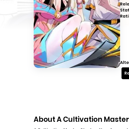
Rel
Sta
Rati
Alte
Re
About A Cultivation Master