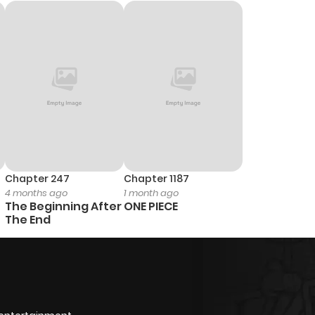
Chapter 247
Chapter 1187
4 months ago
1 month ago
The Beginning After
ONE PIECE
The End