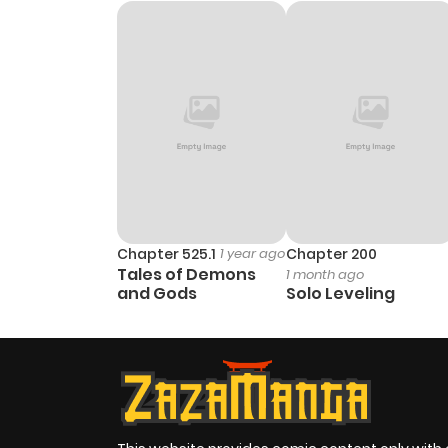
Chapter 525.1
1 year ago
Chapter 200
Tales of Demons
1 month ago
and Gods
Solo Leveling