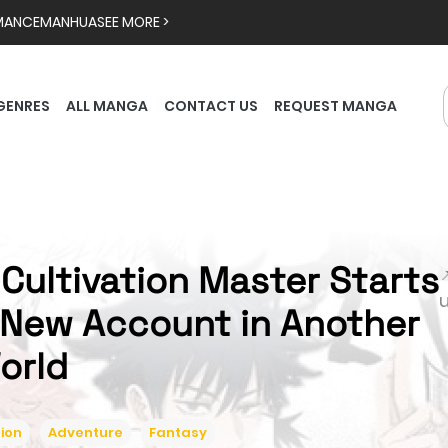
MANCE
MANHUA
SEE MORE >
GENRES
ALL MANGA
CONTACT US
REQUEST MANGA
 Cultivation Master Starts

 New Account in Another
orld
ion
Adventure
Fantasy