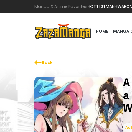
Manga & Anime Favorites
HOTTEST
MANHWA
RO
HOME
MANGA 
Back
A
a
W
Act