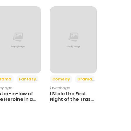
+4
+3
rama
Fantasy
Comedy
Drama
day ago
1 week ago
ster-in-law of
I Stole the First
e Heroine in a
Night of the Trashy
ildcare Novel
Crown Prince