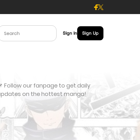
Sign In
Sign Up
 Follow our fanpage to get daily
updates on the hottest manga!