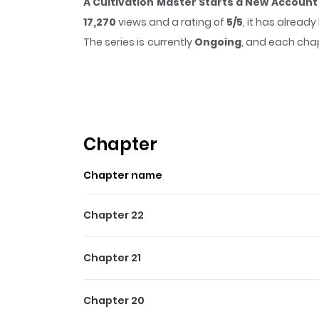
A Cultivation Master Starts a New Account
17,270
views and a rating of
5/5
, it has alread
The series is currently
Ongoing
, and each chap
that sticks in the mind.
A Cultivation Master
time while reading.
Highlights Of A Cultivatio
The legendary cultivator, seeking excitement,
Chapter
Chapter name
Chapter 22
Chapter 21
Chapter 20