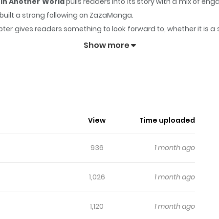
 in Another World
pulls readers into its story with a mix of 
y built a strong following on ZazaManga.
ter gives readers something to look forward to, whether it is a 
 Starts a New Account in Another World
keeps readers engage
Show more
n Master Starts A New Account In Ano
 decided to create a secondary account in a parallel world. Ho
View
Time uploaded
936
1 month ago
1,026
1 month ago
1,120
1 month ago