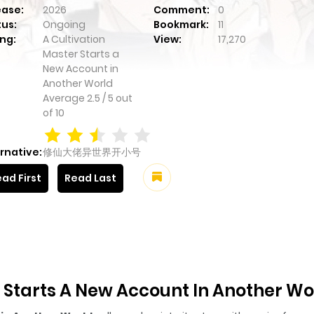
ease:
2026
Comment:
0
tus:
Ongoing
Bookmark:
11
ng:
A Cultivation
View:
17,270
Master Starts a
New Account in
Another World
Average
2.5
/
5
out
of
10
rnative:
修仙大佬异世界开小号
ad First
Read Last
 Starts A New Account In Another Wo