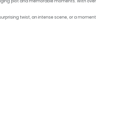
engaging plot and memorable moments. With over
surprising twist, an intense scene, or a moment
d and curious, making it easy to lose track of
ther World
wever, he unexpectedly discovered…