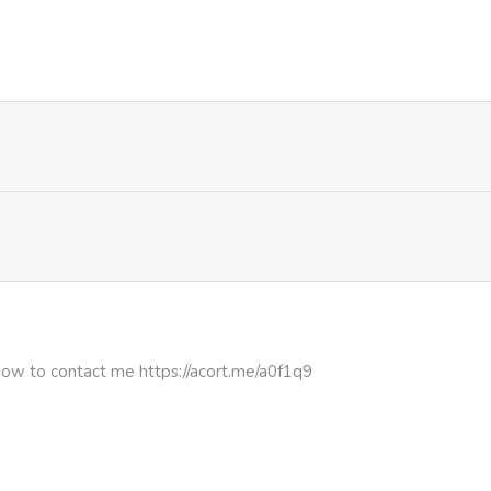
760
4 months ago
975
4 months ago
850
4 months ago
719
1 month ago
499
1 month ago
330
4 months ago
how to contact me https://acort.me/a0f1q9
999
4 months ago
455
4 months ago