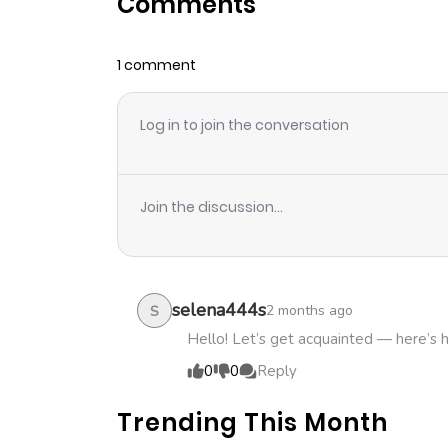
Comments
Chapter 12
1 comment
Chapter 11
Log in to join the conversation
Chapter 10
Chapter 9
Join the discussion...
Chapter 8
Chapter 7
selena444s
2 months ago
S
Hello! Let’s get acquainted — here’s 
Chapter 6
0
0
Reply
Trending This Month
Chapter 5