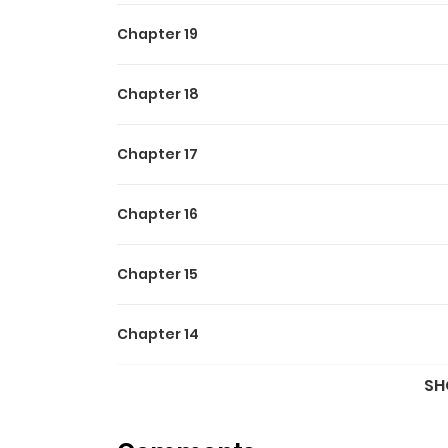
Chapter 19
Chapter 18
Chapter 17
Chapter 16
Chapter 15
Chapter 14
SH
Chapter 13