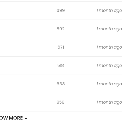
699
1 month ago
892
1 month ago
671
1 month ago
518
1 month ago
633
1 month ago
858
1 month ago
OW MORE
462
1 month ago