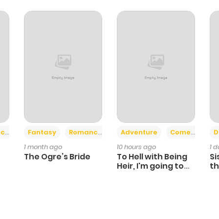
347
4 months ago
645
4 months ago
1,227
4 months ago
832
4 months ago
+2
+6
ce
Fantasy
Romance
Adventure
Comedy
D
311
1 month ago
1 month ago
10 hours ago
1 
The Ogre’s Bride
To Hell with Being
Si
Heir, I'm going to
th
Heal
Ch