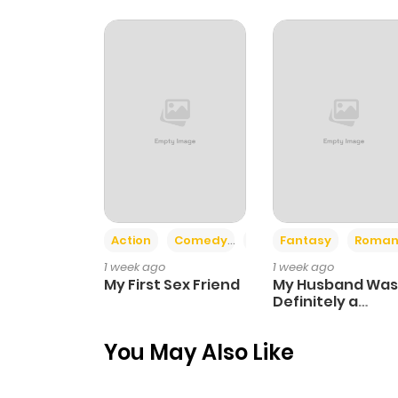
Chapter 4
Chapter 3
Chapter 2
Chapter 1
Action
Comedy
Romance
Fantasy
Roman
Chapter 0
1 week ago
1 week ago
My First Sex Friend
My Husband Was
Definitely a
Paladin
You May Also Like