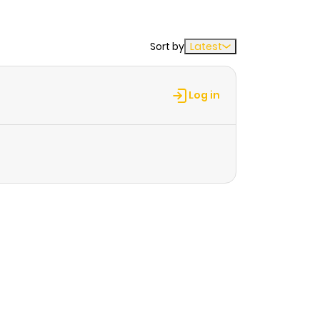
Sort by
Latest
Log in