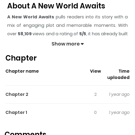
About A New World Awaits
A New World Awaits
pulls readers into its story with a
mix of engaging plot and memorable moments. With
over
58,109
views and a rating of
5/5
, it has already built
a strong following on ZazaManga.
Show more
The series is currently
Ongoing
, and each chapter gives
Chapter
readers something to look forward to, whether it is a
surprising twist, an intense scene, or a moment that
Chapter name
View
Time
sticks in the mind.
A New World Awaits
keeps readers
uploaded
engaged and curious, making it easy to lose track of
time while reading.
Chapter 2
2
1 year ago
Highlights Of A New World
Awaits
Chapter 1
0
1 year ago
Some are chosen by the 3 guardians of the Universe
Comments
that protect the balance of all worlds and to stop a