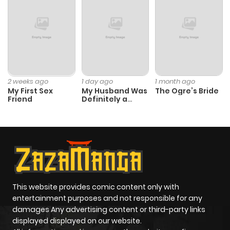
2 weeks ago
1 day ago
1 month ago
My First Sex
My Husband Was
The Ogre’s Bride
Friend
Definitely a
Paladin
This website provides comic content only with
entertainment purposes and not responsible for any
damages Any advertising content or third-party links
displayed displayed on our website.