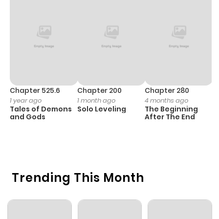
Chapter 525.6
Chapter 200
Chapter 280
C
1 year ago
1 month ago
4 months ago
O
Tales of Demons
Solo Leveling
The Beginning
D
and Gods
After The End
C
1 
O
Trending This Month