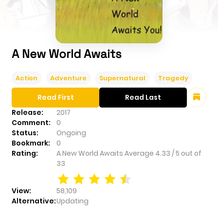
A New World Awaits
Action
Adventure
Supernatural
Tragedy
Read First
Read Last
Release:
2017
Comment:
0
Status:
Ongoing
Bookmark:
0
Rating:
A New World Awaits
Average
4.33
/
5
out of
33
View:
58,109
Alternative:
Updating