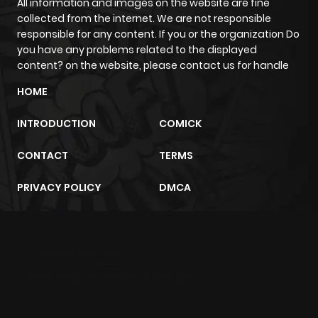
All information and images on the website are fine
collected from the internet. We are not responsible
responsible for any content. If you or the organization Do
you have any problems related to the displayed
content? on the website, please contact us for handle
HOME
INTRODUCTION
COMICK
CONTACT
TERMS
PRIVACY POLICY
DMCA
m2architektur.ch
xem bóng đá
xoilacz
trực tuyến