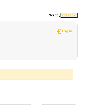
Sort by
Latest
Log in