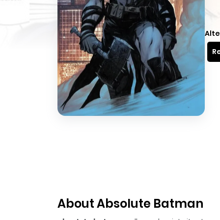
Alte
Re
About Absolute Batman