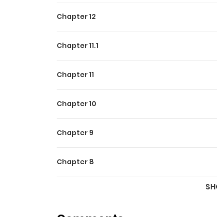
Chapter 12
Chapter 11.1
Chapter 11
Chapter 10
Chapter 9
Chapter 8
SH
Chapter 7