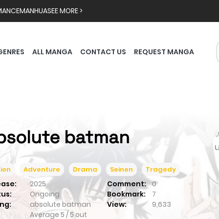
MANCE
MANHUA
SEE MORE >
GENRES
ALL MANGA
CONTACT US
REQUEST MANGA
bsolute batman

ion
Adventure
Drama
Seinen
Tragedy
ease:
2025
Comment:
0
tus:
Ongoing
Bookmark:
7
ng:
absolute batman
View:
9,633
Average
5
/
5
out