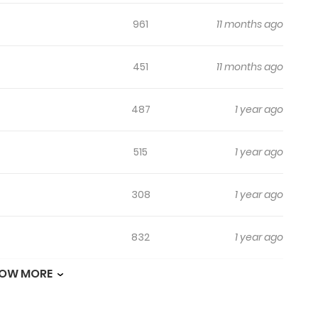
961
11 months ago
451
11 months ago
487
1 year ago
515
1 year ago
308
1 year ago
832
1 year ago
OW MORE
258
1 year ago