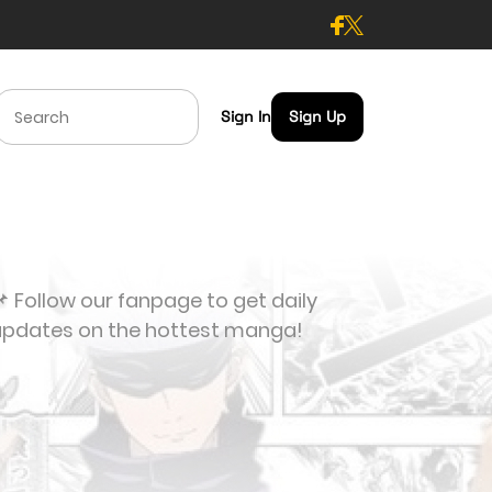
Sign In
Sign Up
 Follow our fanpage to get daily
updates on the hottest manga!