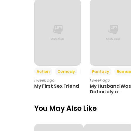
Action
Comedy
Romance
Fantasy
Roman
1 week ago
1 week ago
My First Sex Friend
My Husband Was
Definitely a
Paladin
You May Also Like