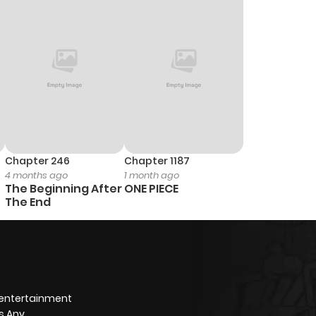
Chapter 246
Chapter 1187
4 months ago
1 month ago
The Beginning After
ONE PIECE
The End
 entertainment
s Any