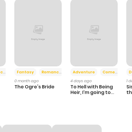
+2
+6
ce
Fantasy
Romance
Adventure
Comedy
D
0 month ago
4 days ago
1 
The Ogre’s Bride
To Hell with Being
Si
Heir, I'm going to
th
Heal
Ch