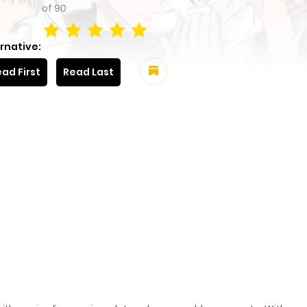
of
90
rnative:
ad First
Read Last