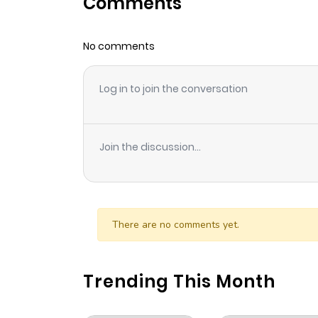
Comments
Chapter 6
No comments
Chapter 5
Log in to join the conversation
Chapter 4
Chapter 3
Join the discussion...
Chapter 2
Chapter 1.1
There are no comments yet.
Chapter 1
Trending This Month