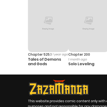
Chapter 525.1
1 year ago
Chapter 200
Tales of Demons
1 month ago
and Gods
Solo Leveling
This website provides comic content only with
purposes and not responsible for any damage