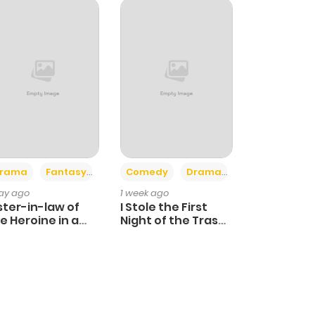
+4
+3
rama
Fantasy
Comedy
Drama
day ago
1 week ago
ster-in-law of
I Stole the First
e Heroine in a
Night of the Trashy
ildcare Novel
Crown Prince