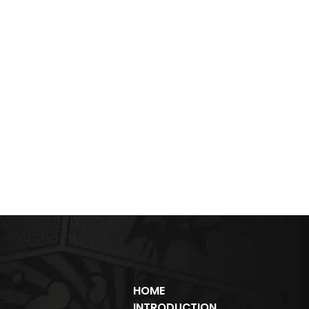
HOME
INTRODUCTION