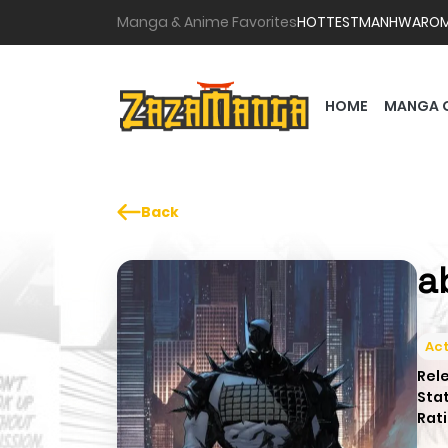
Manga & Anime Favorites
HOTTEST
MANHWA
RO
HOME
MANGA 
Back
a
Act
Rel
Sta
Rati