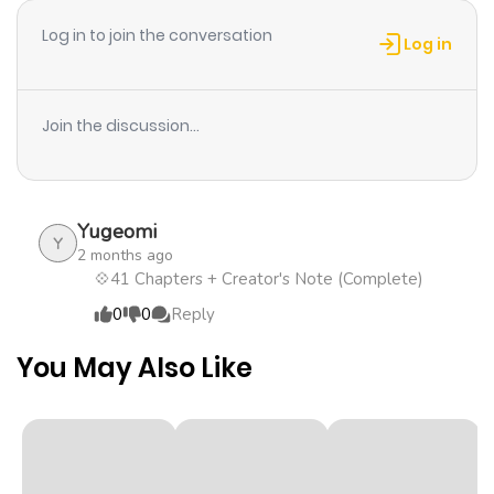
Chapter 28
15
1 year ago
Log in to join the conversation
Log in
Chapter 27
19
1 year ago
Join the discussion...
Chapter 26
20
1 year ago
Chapter 25
15
1 year ago
Yugeomi
Y
2 months ago
Chapter 24
11
1 year ago
💠41 Chapters + Creator's Note (Complete)
0
0
Reply
Chapter 23
17
1 year ago
You May Also Like
Chapter 22
13
1 year ago
Chapter 21
11
1 year ago