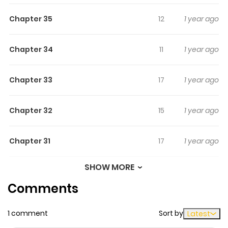
Chapter 35
12
1 year ago
Chapter 34
11
1 year ago
Chapter 33
17
1 year ago
Chapter 32
15
1 year ago
Chapter 31
17
1 year ago
SHOW MORE
Chapter 30
13
1 year ago
Comments
Chapter 29
13
1 year ago
1 comment
Sort by
Latest