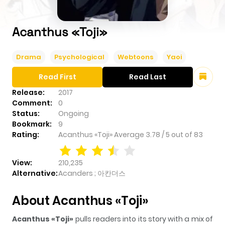
Acanthus «Toji»
Drama
Psychological
Webtoons
Yaoi
Read First
Read Last
Release:
2017
Comment:
0
Status:
Ongoing
Bookmark:
9
Rating:
Acanthus «Toji»
Average
3.78
/
5
out of
83
View:
210,235
Alternative:
Acanders ; 아칸더스
About Acanthus «Toji»
Acanthus «Toji»
pulls readers into its story with a mix of