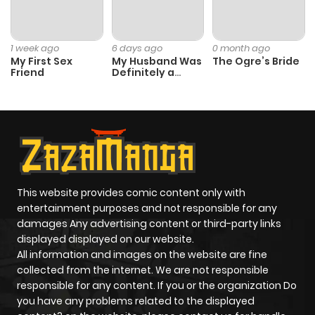
Chapter 13
10
1 year ago
1 week ago
6 days ago
0 month ago
Chapter 12
9
1 year ago
My First Sex
My Husband Was
The Ogre’s Bride
Friend
Definitely a
Paladin
Chapter 11
7
1 year ago
Chapter 10
13
1 year ago
Chapter 9
13
1 year ago
This website provides comic content only with
entertainment purposes and not responsible for any
Chapter 8
15
1 year ago
damages Any advertising content or third-party links
displayed displayed on our website.
All information and images on the website are fine
Chapter 7
14
1 year ago
collected from the internet. We are not responsible
responsible for any content. If you or the organization Do
you have any problems related to the displayed
Chapter 6
10
1 year ago