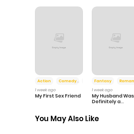
Chapter 19
Chapter 18
Chapter 17
Chapter 16
Action
Comedy
Romance
Fantasy
Roman
Chapter 15
1 week ago
1 week ago
My First Sex Friend
My Husband Was
Chapter 14
Definitely a
Paladin
You May Also Like
Chapter 13