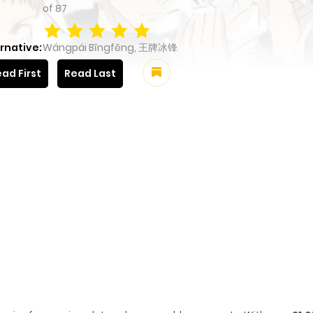
of
87
rnative:
Wángpái Bīngfēng, 王牌冰锋
ad First
Read Last