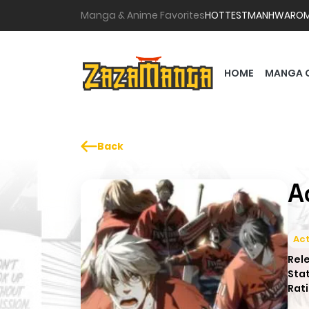
Manga & Anime Favorites
HOTTEST
MANHWA
RO
HOME
MANGA 
Back
A
Act
Rel
Sta
Rati