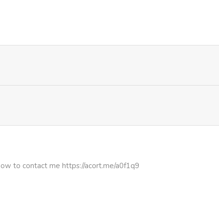
714
1 month ago
688
4 months ago
1,012
4 months ago
436
5 months ago
736
5 months ago
816
5 months ago
how to contact me https://acort.me/a0f1q9
946
5 months ago
896
5 months ago