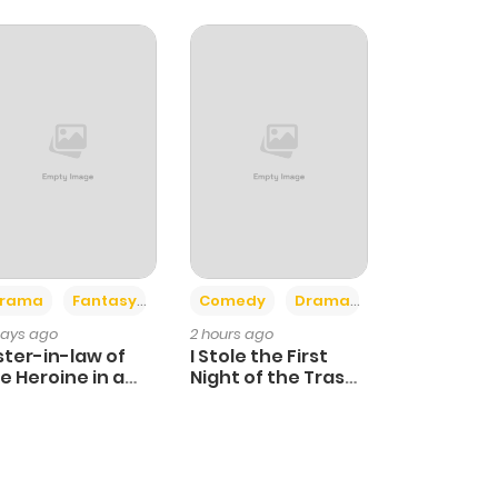
+4
+3
rama
Fantasy
Comedy
Drama
days ago
2 hours ago
ster-in-law of
I Stole the First
e Heroine in a
Night of the Trashy
ildcare Novel
Crown Prince