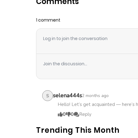
Comments
Chapter 27
1 comment
Chapter 26
Log in to join the conversation
Chapter 25
Chapter 24
Join the discussion...
Chapter 23
Chapter 22
selena444s
2 months ago
S
Hello! Let’s get acquainted — here’s 
Chapter 21
0
0
Reply
Trending This Month
Chapter 20