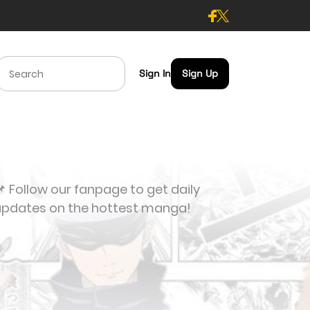
Sign In
Sign Up
 Follow our fanpage to get daily
updates on the hottest manga!