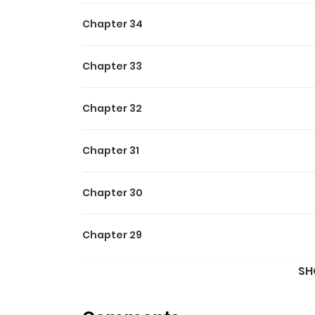
Chapter 34
Chapter 33
Chapter 32
Chapter 31
Chapter 30
Chapter 29
SH
Chapter 28