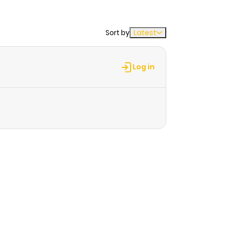
Sort by
Latest
Log in