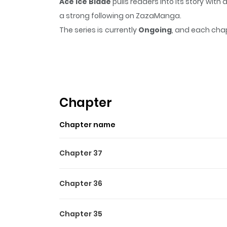
Ace Ice Blade
pulls readers into its story wi
a strong following on ZazaManga.
The series is currently
Ongoing
, and each chap
that sticks in the mind.
Ace Ice Blade
keeps rea
Highlights Of Ace Ice Blade
Once the youngest ace rising star, he has fal
disbanding. His encounter with a young and car
Chapter
Chapter name
Chapter 37
Chapter 36
Chapter 35