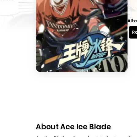
Alte
Re
About Ace Ice Blade