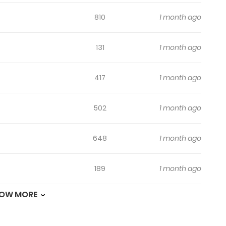
810
1 month ago
131
1 month ago
417
1 month ago
502
1 month ago
648
1 month ago
189
1 month ago
OW MORE
156
1 month ago