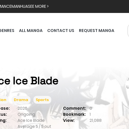
MANCE
MANHUA
SEE MORE >
GENRES
ALL MANGA
CONTACT US
REQUEST MANGA
ce Ice Blade

ion
Drama
Sports
ease:
2026
Comment:
0
tus:
Ongoing
Bookmark:
1
ng:
Ace Ice Blade
View:
21,088
Average
5
/
5
out