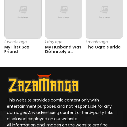
2 weeks ago
1 day ago
1 month ago
My First Sex
My Husband Was
The Ogre’s Bride
Friend
Definitely a
Paladin
This website provides comic content only with
entertainment purposes and not responsible for any
damages Any advertising content or third-party links
displayed displayed on our website.
All information and images on the website are fine