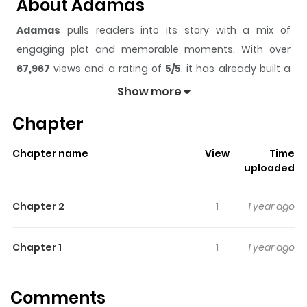
About Adamas
Adamas
pulls readers into its story with a mix of
engaging plot and memorable moments. With over
67,967
views and a rating of
5/5
, it has already built a
strong following on ZazaManga.
Show more
The series is currently
Ongoing
, and each chapter gives
Chapter
readers something to look forward to, whether it is a
surprising twist, an intense scene, or a moment that
Chapter name
View
Time
sticks in the mind.
Adamas
keeps readers engaged and
uploaded
curious, making it easy to lose track of time while
reading.
Chapter 2
1
1 year ago
Highlights Of Adamas
Chapter 1
1
1 year ago
From MangaUpdates: Reika Ryuzaki, daughter of the late
diamond collector Yoshio Ryuzaki, is a jewel specialist
Comments
who fights with knuckles branded as "Krishna" in cases