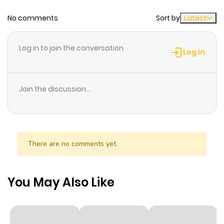
involving bad guys who rob or misuse jewels for their
No comments
Sort by
Latest
own gains. She has an advantage in fighting as she can
summon spirits from certain jewels to aid Reika in
making her a better combatant in the field.
Log in to join the conversation
Log in
Join the discussion...
There are no comments yet.
You May Also Like