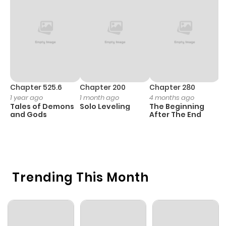
Chapter 525.6
Chapter 200
Chapter 280
C
1 year ago
1 month ago
4 months ago
O
Tales of Demons
Solo Leveling
The Beginning
D
and Gods
After The End
C
1 
O
Trending This Month