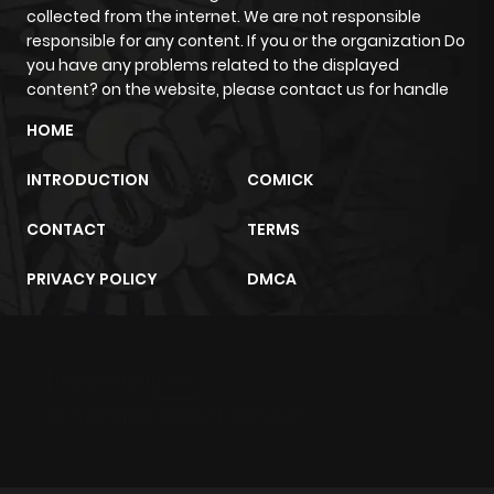
collected from the internet. We are not responsible
responsible for any content. If you or the organization Do
you have any problems related to the displayed
content? on the website, please contact us for handle
HOME
INTRODUCTION
COMICK
CONTACT
TERMS
PRIVACY POLICY
DMCA
m2architektur.ch
xem bóng đá
xoilacz
trực tuyến