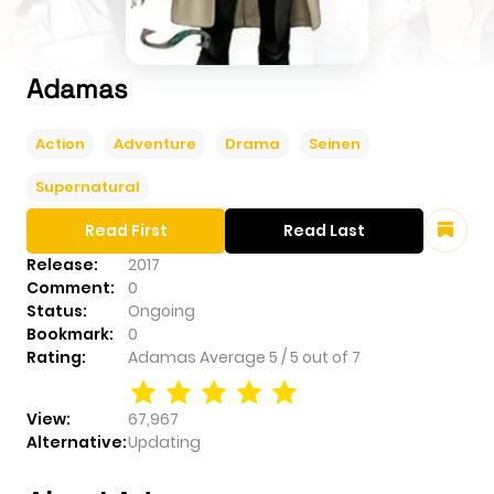
Adamas
Action
Adventure
Drama
Seinen
Supernatural
Read First
Read Last
Release:
2017
Comment:
0
Status:
Ongoing
Bookmark:
0
Rating:
Adamas
Average
5
/
5
out of
7
View:
67,967
Alternative:
Updating