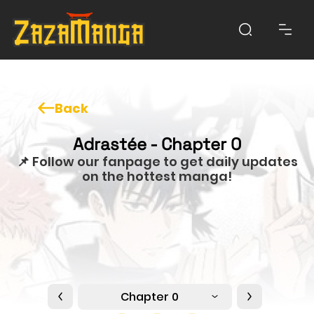
Back
Adrastée - Chapter 0
📌 Follow our fanpage to get daily updates
on the hottest manga!
Chapter 0