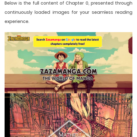
Below is the full content of Chapter 0, presented through
continuously loaded images for your seamless reading
experience.