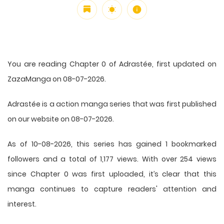
You are reading Chapter 0 of Adrastée, first updated on
ZazaManga on 08-07-2026.
Adrastée is a action manga series that was first published
on our website on 08-07-2026.
As of 10-08-2026, this series has gained 1 bookmarked
followers and a total of 1,177 views. With over 254 views
since Chapter 0 was first uploaded, it’s clear that this
manga
continues to capture readers' attention and
interest.