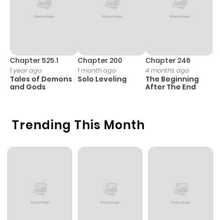
Chapter 525.1
Chapter 200
Chapter 246
C
1 year ago
1 month ago
4 months ago
1 
Tales of Demons
Solo Leveling
The Beginning
O
and Gods
After The End
Trending This Month