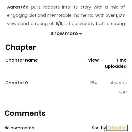
Adrastée
pulls readers into its story with a mix of
engaging plot and memorable moments. With over
1,177
views and a rating of
5/5
, it has already built a strong
following on ZazaManga.
Show more
The series is currently
Updating
, and each chapter
Chapter
gives readers something to look forward to, whether it is
a surprising twist, an intense scene, or a moment that
Chapter name
View
Time
sticks in the mind.
Adrastée
keeps readers engaged
uploaded
and curious, making it easy to lose track of time while
reading.
Chapter 0
254
4 weeks
Highlights Of Adrastée
ago
Après une vie d'un millénaire, la disparition des siens et
Comments
de son peuple, le roi d'Hyperborée voyage vers le Mont
Olympe pour interroger les dieux sur son étrange nature
No comments
Sort by
Latest
et ce qu'il reste de sa destinée. Cet album réunit les