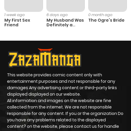
1 week ago
6 days ago
0 month ago
My First Sex
My Husband Was
The Ogre’s Bride
Friend
Definitely a
Paladin
This website provides comic content only with
entertainment purposes and not responsible for any
damages Any advertising content or third-party links
displayed displayed on our website.
All information and images on the website are fine
collected from the internet. We are not responsible
responsible for any content. If you or the organization Do
you have any problems related to the displayed
content? on the website, please contact us for handle