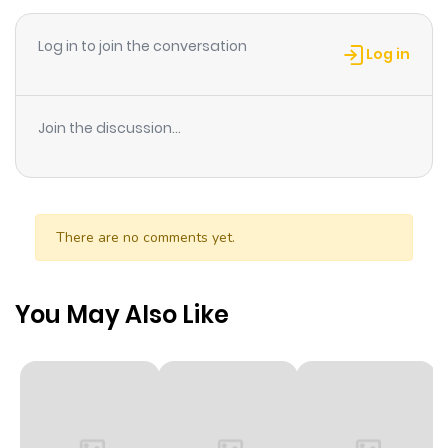
deux tomes de la série.
Log in to join the conversation
Log in
Join the discussion...
There are no comments yet.
You May Also Like