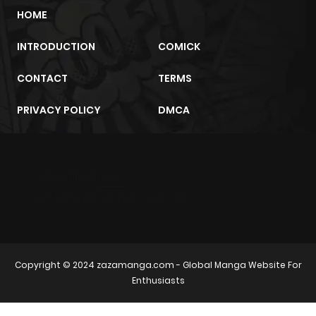
HOME
INTRODUCTION
COMICK
CONTACT
TERMS
PRIVACY POLICY
DMCA
m2architektur.ch
xem bóng đá
xoilacz
trực tuyến
Copyright © 2024
zazamanga.com
- Global Manga Website For
Enthusiasts