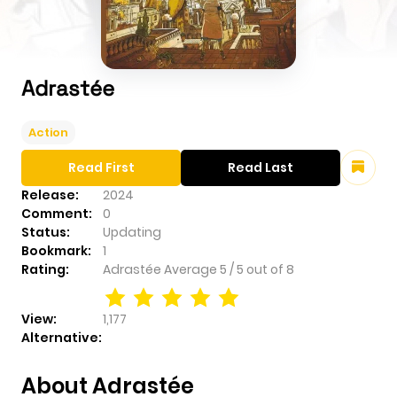
Adrastée
Action
Read First
Read Last
Release:
2024
Comment:
0
Status:
Updating
Bookmark:
1
Rating:
Adrastée
Average
5
/
5
out of
8
View:
1,177
Alternative:
About Adrastée