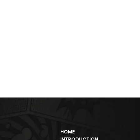
HOME
INTRODUCTION