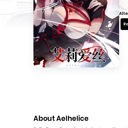
Alte
Re
About Aelhelice