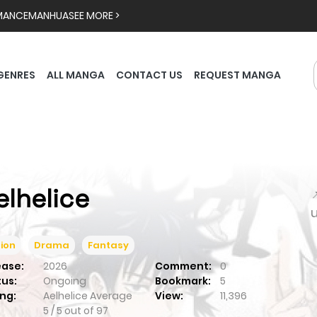
MANCE
MANHUA
SEE MORE >
GENRES
ALL MANGA
CONTACT US
REQUEST MANGA
elhelice

ion
Drama
Fantasy
ease:
2026
Comment:
0
tus:
Ongoing
Bookmark:
5
ng:
Aelhelice
Average
View:
11,396
5
/
5
out of
97