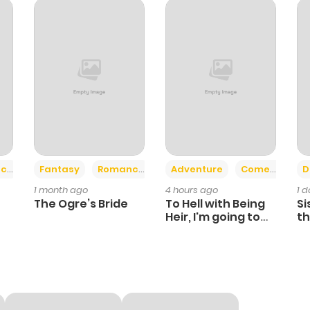
692
1 month ago
463
1 month ago
374
1 month ago
+2
+6
ce
Fantasy
Romance
Adventure
Comedy
D
1 month ago
4 hours ago
1 
The Ogre’s Bride
To Hell with Being
Si
Heir, I'm going to
th
Heal
Ch