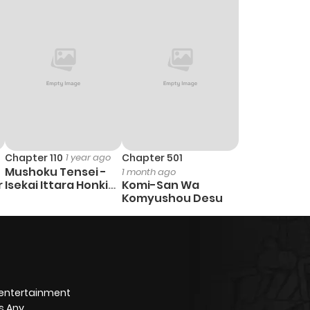
Chapter 110
1 year ago
Chapter 501
Mushoku Tensei -
1 month ago
r
Isekai Ittara Honki
Komi-San Wa
Dasu
Komyushou Desu
 entertainment
s Any