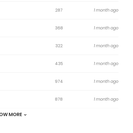
287
1 month ago
368
1 month ago
322
1 month ago
435
1 month ago
974
1 month ago
878
1 month ago
OW MORE
487
1 month ago