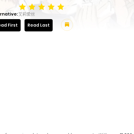
rnative:
艾莉爱丝
ad First
Read Last