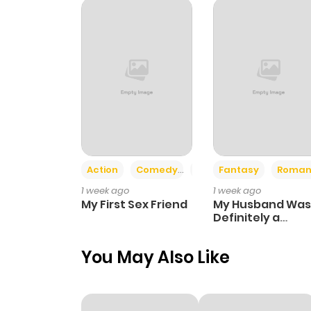
Chapter 3
Chapter 2
Chapter 1
Action
Comedy
Romance
Fantasy
Roman
1 week ago
1 week ago
My First Sex Friend
My Husband Was
Definitely a
Paladin
You May Also Like