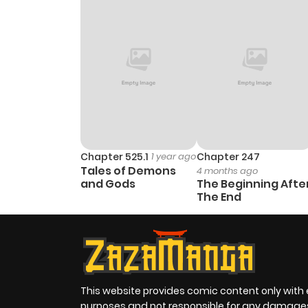
Chapter 525.1
1 year ago
Chapter 247
Tales of Demons
4 months ago
and Gods
The Beginning Afte
The End
This website provides comic content only with
purposes and not responsible for any damage