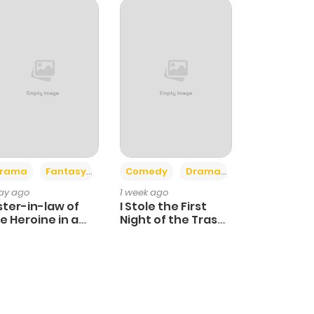
+4
+3
rama
Fantasy
Comedy
Drama
day ago
1 week ago
ster-in-law of
I Stole the First
e Heroine in a
Night of the Trashy
ildcare Novel
Crown Prince