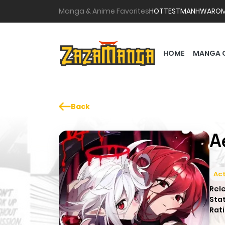
Manga & Anime Favorites
HOTTEST
MANHWA
RO
HOME
MANGA 
Back
A
Act
Rel
Sta
Rati