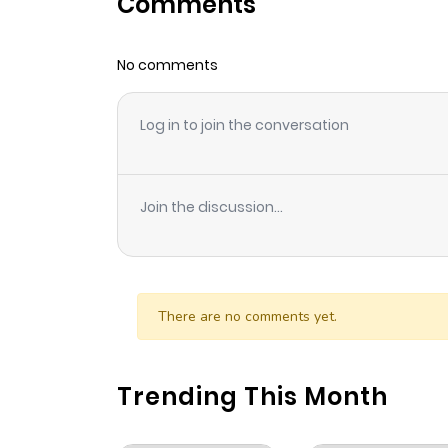
Comments
Chapter 11
No comments
Chapter 10
Log in to join the conversation
Chapter 9
Chapter 8
Join the discussion...
Chapter 7
Chapter 6
There are no comments yet.
Chapter 5
Trending This Month
Chapter 4