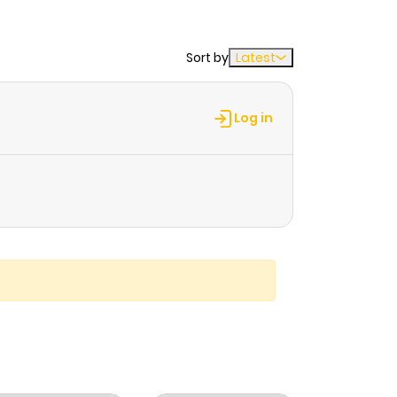
Sort by
Latest
Log in