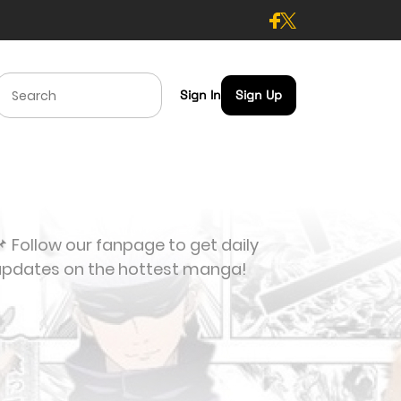
Sign In
Sign Up
 Follow our fanpage to get daily
updates on the hottest manga!