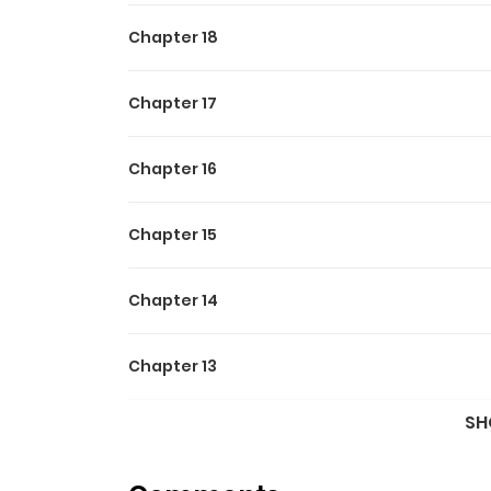
Chapter 18
Chapter 17
Chapter 16
Chapter 15
Chapter 14
Chapter 13
SH
Chapter 12