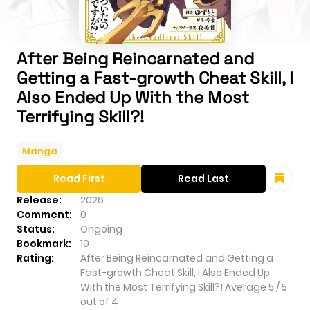
After Being Reincarnated and
Getting a Fast-growth Cheat Skill, I
Also Ended Up With the Most
Terrifying Skill?!
Manga
Read First
Read Last
Release:
2026
Comment:
0
Status:
Ongoing
Bookmark:
10
Rating:
After Being Reincarnated and Getting a
Fast-growth Cheat Skill, I Also Ended Up
With the Most Terrifying Skill?!
Average
5
/
5
out of
4