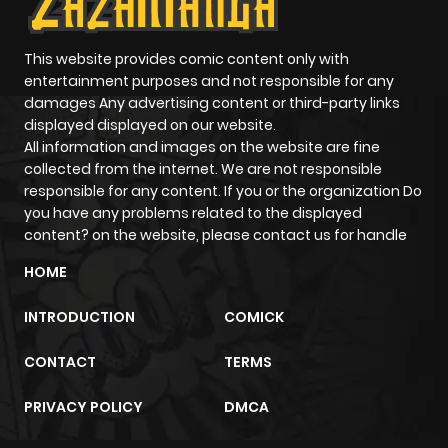
Chapter 9
428
4 months
ago
This website provides comic content only with
entertainment purposes and not responsible for any
damages Any advertising content or third-party links
Chapter 8
600
4 months
displayed displayed on our website.
ago
All information and images on the website are fine
collected from the internet. We are not responsible
responsible for any content. If you or the organization Do
Chapter 7
1,044
4 months
you have any problems related to the displayed
ago
content? on the website, please contact us for handle
HOME
Chapter 6
696
4 months
ago
INTRODUCTION
COMICK
CONTACT
TERMS
Chapter 5
848
4 months
ago
PRIVACY POLICY
DMCA