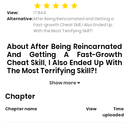
View:
17,844
Alternative:
After Being Reincarnated and Getting a
Fast-growth Cheat Skill, I Also Ended Up
With the Most Terrifying Skill?!
About After Being Reincarnated
And Getting A Fast-Growth
Cheat Skill, I Also Ended Up With
The Most Terrifying Skill?!
After Being Reincarnated and Getting a Fast-
Show more
growth Cheat Skill, I Also Ended Up With the Most
Chapter
Terrifying Skill?!
pulls readers into its story with a mix of
engaging plot and memorable moments. With over
Chapter name
View
Time
17,844
views and a rating of
5/5
, it has already built a
uploaded
strong following on ZazaManga.