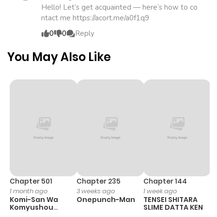
Chapter 19
438
1 month
Hello! Let’s get acquainted — here’s how to co
ntact me https://acort.me/a0f1q9
ago
0
0
Reply
Chapter 18
803
4 months
You May Also Like
ago
Chapter 17
497
4 months
ago
Chapter 16
290
4 months
ago
Chapter 15
590
4 months
Chapter 501
Chapter 235
Chapter 144
C
1 month ago
3 weeks ago
1 week ago
3
ago
Komi-San Wa
Onepunch-Man
TENSEI SHITARA
Ko
Komyushou
SLIME DATTA KEN
T
Desu
Y