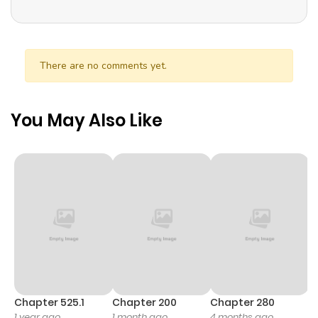
There are no comments yet.
You May Also Like
Chapter 525.1
Chapter 200
Chapter 280
C
1 year ago
1 month ago
4 months ago
O