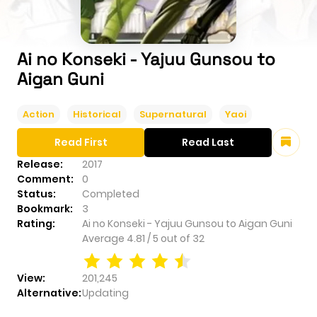
Ai no Konseki - Yajuu Gunsou to
Aigan Guni
Action
Historical
Supernatural
Yaoi
Read First
Read Last
Release:
2017
Comment:
0
Status:
Completed
Bookmark:
3
Rating:
Ai no Konseki - Yajuu Gunsou to Aigan Guni
Average
4.81
/
5
out of
32
View:
201,245
Alternative:
Updating