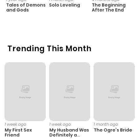
Tales of Demons
Solo Leveling
The Beginning
D
and Gods
After The End
C
5 
O
Trending This Month
1 week ago
1 week ago
1 month ago
My First Sex
My Husband Was
The Ogre’s Bride
Friend
Definitely a