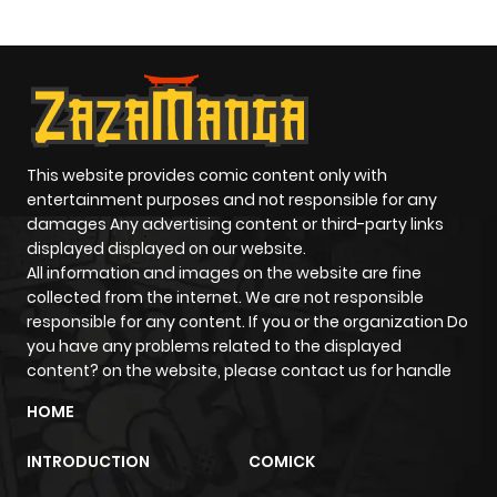
Paladin
This website provides comic content only with
entertainment purposes and not responsible for any
damages Any advertising content or third-party links
displayed displayed on our website.
All information and images on the website are fine
collected from the internet. We are not responsible
responsible for any content. If you or the organization Do
you have any problems related to the displayed
content? on the website, please contact us for handle
HOME
INTRODUCTION
COMICK