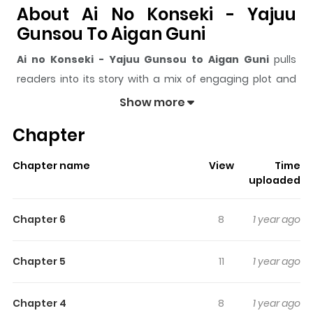
About Ai No Konseki - Yajuu
Gunsou To Aigan Guni
Ai no Konseki - Yajuu Gunsou to Aigan Guni
pulls
readers into its story with a mix of engaging plot and
memorable moments. With over
201,245
views and a
Show more
rating of
5/5
, it has already built a strong following on
Chapter
ZazaManga.
The series is currently
Completed
, and each chapter
Chapter name
View
Time
gives readers something to look forward to, whether it is
uploaded
a surprising twist, an intense scene, or a moment that
sticks in the mind.
Ai no Konseki - Yajuu Gunsou to
Chapter 6
8
1 year ago
Aigan Guni
keeps readers engaged and curious,
making it easy to lose track of time while reading.
Chapter 5
11
1 year ago
Highlights Of Ai No Konseki -
Yajuu Gunsou To Aigan Guni
Chapter 4
8
1 year ago