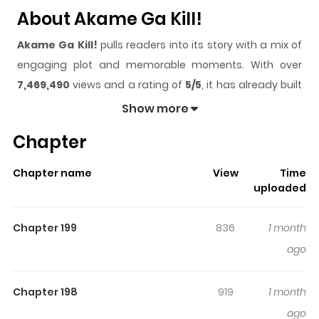
About Akame Ga Kill!
Akame Ga Kill!
pulls readers into its story with a mix of
engaging plot and memorable moments. With over
7,469,490
views and a rating of
5/5
, it has already built
a strong following on ZazaManga.
Show more
The series is currently
Completed
, and each chapter
Chapter
gives readers something to look forward to, whether it is
a surprising twist, an intense scene, or a moment that
Chapter name
View
Time
sticks in the mind.
Akame Ga Kill!
keeps readers
uploaded
engaged and curious, making it easy to lose track of
time while reading.
Chapter 199
836
1 month
Highlights Of Akame Ga Kill!
ago
Read Akame ga Kill mangaAkamegaKill manga! Manga
Chapter 198
919
1 month
series features an extensive cast of characters that are
ago