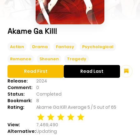
Akame Ga Kill!
Action
Drama
Fantasy
Psychological
Romance
Shounen
Tragedy
Read First
Read Last
Release:
2024
Comment:
0
Status:
Completed
Bookmark:
8
Rating:
Akame Ga Kill!
Average
5
/
5
out of
65
View:
7,469,490
Alternative:
Updating