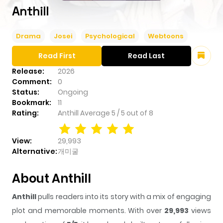
Anthill
Drama
Josei
Psychological
Webtoons
Read First
Read Last
Release:
2026
Comment:
0
Status:
Ongoing
Bookmark:
11
Rating:
Anthill
Average
5
/
5
out of
8
View:
29,993
Alternative:
개미굴
About Anthill
Anthill
pulls readers into its story with a mix of engaging
plot and memorable moments. With over
29,993
views