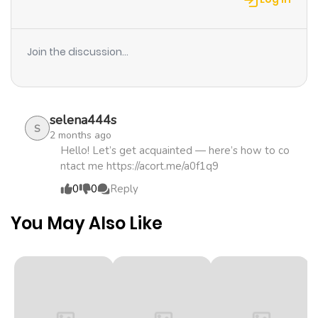
Chapter 18
1,102
1 month
ago
Join the discussion...
Chapter 17
542
1 month
ago
selena444s
S
2 months ago
Chapter 16
455
1 month
Hello! Let’s get acquainted — here’s how to co
ntact me https://acort.me/a0f1q9
ago
0
0
Reply
Chapter 15
1,207
1 month
You May Also Like
ago
Chapter 14
1,125
1 month
ago