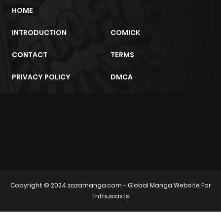
HOME
Chapter 4.1
953
1 month
ago
INTRODUCTION
COMICK
CONTACT
TERMS
Chapter 4
982
1 month
ago
PRIVACY POLICY
DMCA
Chapter 3
817
1 month
ago
m2architektur.ch
xem bóng đá
xoilacz
trực tuyến
Chapter 2.4
421
3 weeks
ago
Copyright © 2024
zazamanga.com
- Global Manga Website For
Chapter 2.3
293
3 weeks
Enthusiasts
ago