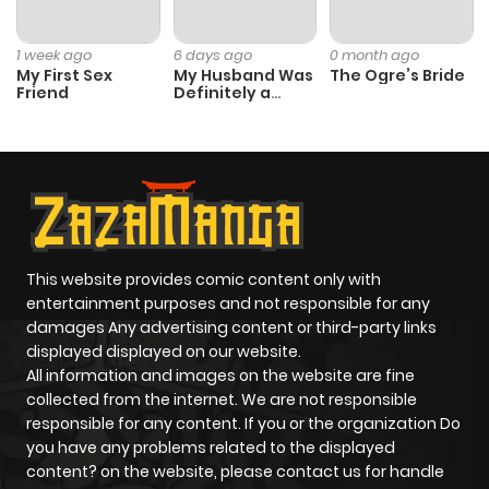
Chapter 8
1,212
1 month
1 week ago
6 days ago
0 month ago
ago
My First Sex
My Husband Was
The Ogre’s Bride
Friend
Definitely a
Paladin
Chapter 7.1
213
1 month
ago
Chapter 7
1,213
1 month
ago
This website provides comic content only with
entertainment purposes and not responsible for any
damages Any advertising content or third-party links
Chapter 6
628
1 month
displayed displayed on our website.
ago
All information and images on the website are fine
collected from the internet. We are not responsible
responsible for any content. If you or the organization Do
Chapter 5
646
1 month
you have any problems related to the displayed
ago
content? on the website, please contact us for handle