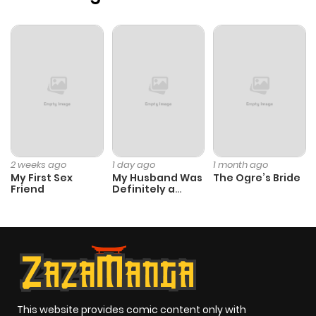
Chapter 30
317
1 month
ago
Chapter 29
815
1 month
ago
Chapter 28
925
1 month
ago
2 weeks ago
1 day ago
1 month ago
My First Sex
My Husband Was
The Ogre’s Bride
Friend
Definitely a
Chapter 27
713
1 month
Paladin
ago
Chapter 26
249
1 month
ago
This website provides comic content only with