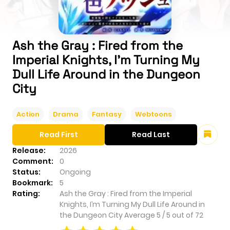
Ash the Gray : Fired from the
Imperial Knights, I’m Turning My
Dull Life Around in the Dungeon
City
Action
Drama
Fantasy
Webtoons
Read First
Read Last
Release:
2026
Comment:
0
Status:
Ongoing
Bookmark:
5
Rating:
Ash the Gray : Fired from the Imperial
Knights, I’m Turning My Dull Life Around in
the Dungeon City
Average
5
/
5
out of
72