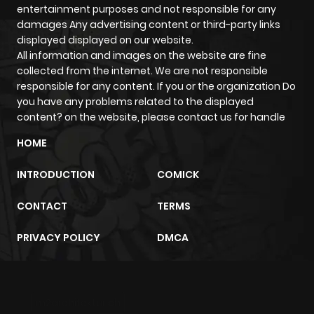
entertainment purposes and not responsible for any
Chapter 25
478
1 month
damages Any advertising content or third-party links
ago
displayed displayed on our website.
All information and images on the website are fine
collected from the internet. We are not responsible
Chapter 24
666
1 month
responsible for any content. If you or the organization Do
ago
you have any problems related to the displayed
content? on the website, please contact us for handle
Chapter 23
204
1 month
HOME
ago
INTRODUCTION
COMICK
Chapter 22
880
1 month
CONTACT
TERMS
ago
PRIVACY POLICY
DMCA
Chapter 21
296
1 month
ago
m2architektur.ch