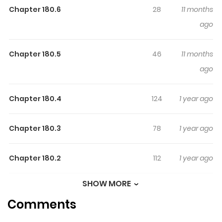
Chapter 180.6
28
11 months
latest chapter of Assassination Classroom Extra. If you
ago
have any question about this manga, Please don't
hesitate to contact us or translate team. Hope you enjoy
it.
Chapter 180.5
46
11 months
ago
Chapter 180.4
124
1 year ago
Chapter 180.3
78
1 year ago
Chapter 180.2
112
1 year ago
SHOW MORE
Chapter 180.1
155
1 year ago
Comments
Chapter 180
216
1 year ago