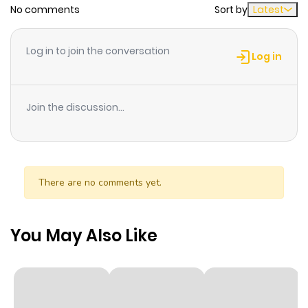
No comments
Sort by
Latest
Chapter 179
176
1 year ago
Log in to join the conversation
Log in
Chapter 178
129
1 year ago
Join the discussion...
Chapter 177
119
1 year ago
Chapter 176
99
1 year ago
There are no comments yet.
Chapter 175
108
1 year ago
You May Also Like
Chapter 174
87
1 year ago
Chapter 173
92
1 year ago