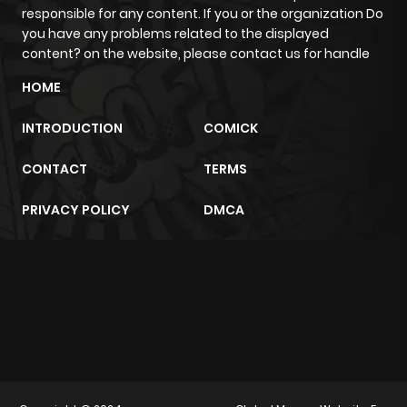
responsible for any content. If you or the organization Do
Chapter 157
71
1 year ago
you have any problems related to the displayed
content? on the website, please contact us for handle
Chapter 156
75
1 year ago
HOME
INTRODUCTION
COMICK
Chapter 155
86
1 year ago
CONTACT
TERMS
Chapter 154
78
1 year ago
PRIVACY POLICY
DMCA
Chapter 153
80
1 year ago
m2architektur.ch
Chapter 152
77
1 year ago
xem bóng đá
xoilacz
trực tuyến
Chapter 151
83
1 year ago
Chapter 150
99
1 year ago