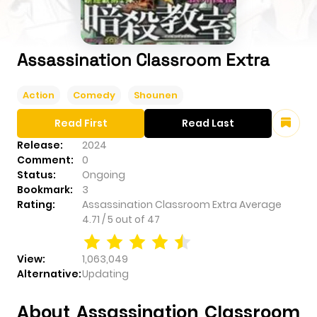
Assassination Classroom Extra
Action
Comedy
Shounen
Read First
Read Last
Release:
2024
Comment:
0
Status:
Ongoing
Bookmark:
3
Rating:
Assassination Classroom Extra
Average
4.71
/
5
out of
47
View:
1,063,049
Alternative:
Updating
About Assassination Classroom