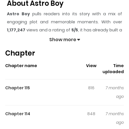
About Astro Boy
Astro Boy
pulls readers into its story with a mix of
engaging plot and memorable moments. With over
1,177,247
views and a rating of
5/5
, it has already built a
strong following on ZazaManga.
Show more
The series is currently
Completed
, and each chapter
Chapter
gives readers something to look forward to, whether it is
a surprising twist, an intense scene, or a moment that
Chapter name
View
Time
sticks in the mind.
Astro Boy
keeps readers engaged
uploaded
and curious, making it easy to lose track of time while
reading.
Chapter 115
816
7 months
Highlights Of Astro Boy
ago
The year is 2003, and Japan boasts a technological
Chapter 114
848
7 months
paradise where robots are ubiquitous. Tobio is one such
ago
creation, constructed by the brilliant Dr. Tenma in an