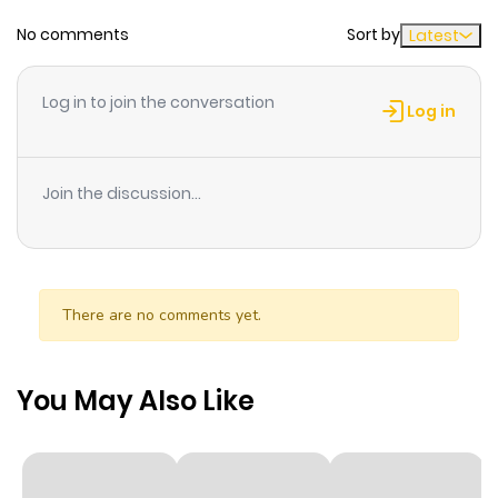
No comments
Sort by
Latest
Chapter 108
728
7 months
ago
Log in to join the conversation
Log in
Chapter 107
1,005
7 months
ago
Join the discussion...
Chapter 106
425
7 months
ago
There are no comments yet.
Chapter 105
138
7 months
ago
You May Also Like
Chapter 104
941
7 months
ago