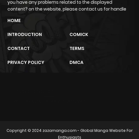
you have any problems related to the displayed
Chapter 91
6
1 year ago
content? on the website, please contact us for handle
HOME
Chapter 90
10
1 year ago
INTRODUCTION
COMICK
Chapter 89
6
1 year ago
CONTACT
TERMS
Chapter 88
6
1 year ago
PRIVACY POLICY
DMCA
Chapter 87
6
1 year ago
m2architektur.ch
Chapter 86
4
1 year ago
xem bóng đá
xoilacz
trực tuyến
Chapter 85
6
1 year ago
Copyright © 2024
zazamanga.com
- Global Manga Website For
Chapter 84
7
1 year ago
Enthusiasts