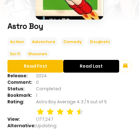
Astro Boy
Action
Adventure
Comedy
Doujinshi
Sci fi
Shounen
Read First
Read Last
Release:
2024
Comment:
0
Status:
Completed
Bookmark:
1
Rating:
Astro Boy
Average
4.3
/
5
out of
5
View:
1,177,247
Alternative:
Updating