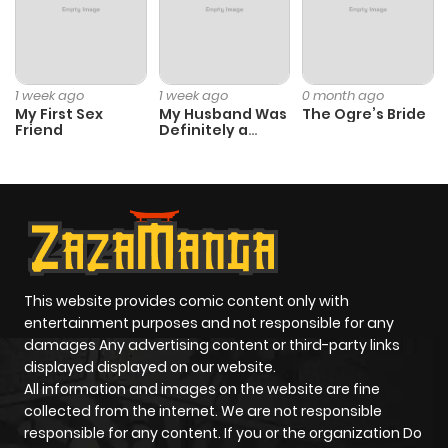
Chapter 98
41
1 year ago
1 week ago
1 week ago
0 month ago
Chapter 97
13
1 year ago
My First Sex
My Husband Was
The Ogre’s Bride
Friend
Definitely a
Paladin
Chapter 96
6
1 year ago
Chapter 95
10
1 year ago
Chapter 94
15
1 year ago
This website provides comic content only with
entertainment purposes and not responsible for any
Chapter 93
4
1 year ago
damages Any advertising content or third-party links
displayed displayed on our website.
All information and images on the website are fine
Chapter 92
4
1 year ago
collected from the internet. We are not responsible
responsible for any content. If you or the organization Do