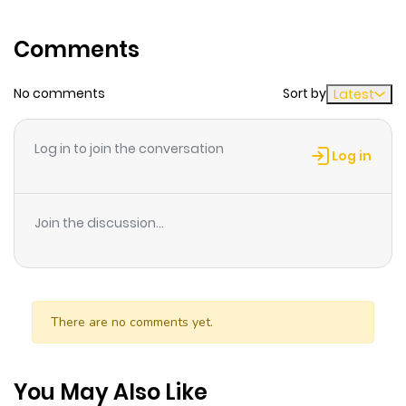
Comments
No comments
Sort by
Latest
Log in to join the conversation
Log in
Join the discussion...
There are no comments yet.
You May Also Like