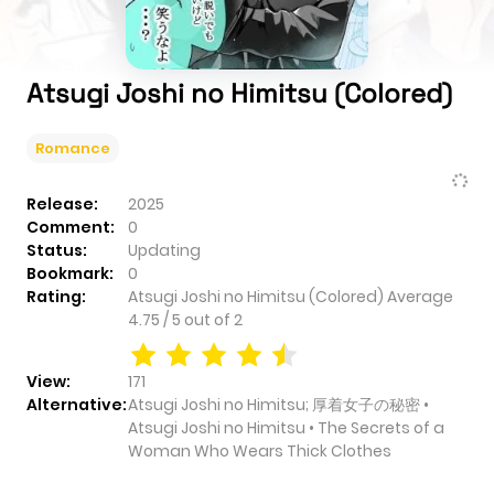
Atsugi Joshi no Himitsu (Colored)
Romance
Release:
2025
Comment:
0
Status:
Updating
Bookmark:
0
Rating:
Atsugi Joshi no Himitsu (Colored)
Average
4.75
/
5
out of
2
View:
171
Alternative:
Atsugi Joshi no Himitsu; 厚着女子の秘密 •
Atsugi Joshi no Himitsu • The Secrets of a
Woman Who Wears Thick Clothes