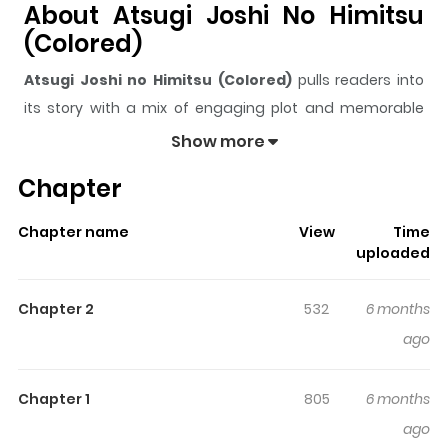
About Atsugi Joshi No Himitsu
(Colored)
Atsugi Joshi no Himitsu (Colored)
pulls readers into
its story with a mix of engaging plot and memorable
moments. With over
171
views and a rating of
5/5
, it has
Show more
already built a strong following on ZazaManga.
Chapter
The series is currently
Updating
, and each chapter
gives readers something to look forward to, whether it is
Chapter name
View
Time
a surprising twist, an intense scene, or a moment that
uploaded
sticks in the mind.
Atsugi Joshi no Himitsu (Colored)
keeps readers engaged and curious, making it easy to
Chapter 2
532
6 months
lose track of time while reading.
ago
Chapter 1
805
6 months
ago