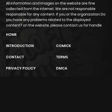
All information and images on the website are fine
collected from the internet. We are not responsible
responsible for any content. If you or the organization Do
you have any problems related to the displayed
content? on the website, please contact us for handle
HOME
INTRODUCTION
COMICK
CONTACT
TERMS
PRIVACY POLICY
DMCA
m2architektur.ch
xem bóng đá
xoilacz
trực tuyến