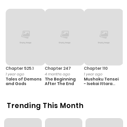
Chapter 525.1
Chapter 247
Chapter 110
C
1 year ago
4 months ago
1 year ago
1 
Tales of Demons
The Beginning
Mushoku Tensei
K
and Gods
After The End
- Isekai Ittara
K
Honki Dasu
D
Trending This Month