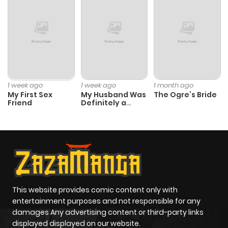
1 week ago
1 week ago
1 month ago
My First Sex
My Husband Was
The Ogre’s Bride
Friend
Definitely a
Paladin
This website provides comic content only with
entertainment purposes and not responsible for any
damages Any advertising content or third-party links
displayed displayed on our website.