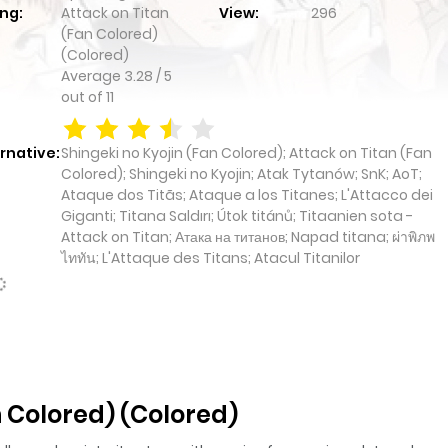
ng:
Attack on Titan
View:
296
(Fan Colored)
(Colored)
Average
3.28
/
5
out of
11
rnative:
Shingeki no Kyojin (Fan Colored); Attack on Titan (Fan
Colored); Shingeki no Kyojin; Atak Tytanów; SnK; AoT;
Ataque dos Titãs; Ataque a los Titanes; L'Attacco dei
Giganti; Titana Saldırı; Útok titánů; Titaanien sota -
Attack on Titan; Атака на титанов; Napad titana; ผ่าพิภพ
ไททัน; L'Attaque des Titans; Atacul Titanilor
 Colored) (Colored)