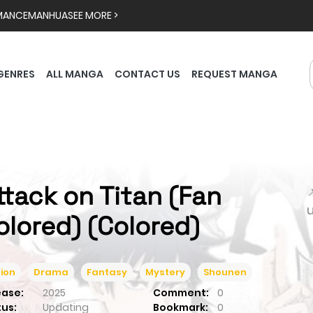
MANCE
MANHUA
SEE MORE >
GENRES
ALL MANGA
CONTACT US
REQUEST MANGA
ttack on Titan (Fan

olored) (Colored)
ion
Drama
Fantasy
Mystery
Shounen
ease:
2025
Comment:
0
tus:
Updating
Bookmark:
0