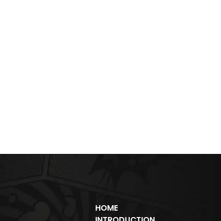
HOME
INTRODUCTION