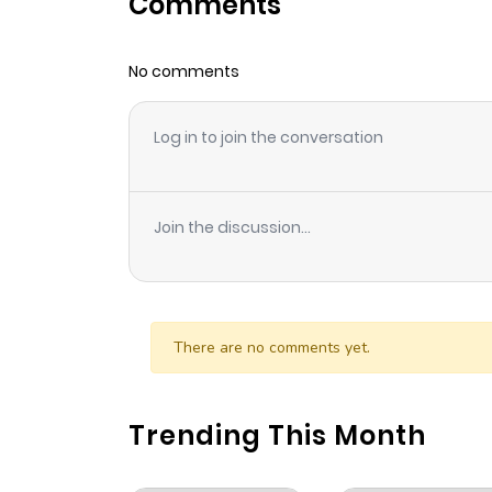
Comments
Chapter 129
No comments
Chapter 128
Log in to join the conversation
Chapter 127
Chapter 126
Join the discussion...
Chapter 125
Chapter 124
There are no comments yet.
Chapter 123
Trending This Month
Chapter 122