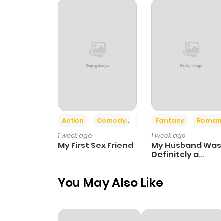
Chapter 121
Chapter 120
Chapter 119
Chapter 118
Action
Comedy
Romance
Fantasy
Roman
1 week ago
1 week ago
Chapter 117
My First Sex Friend
My Husband Was
Definitely a
Paladin
Chapter 116
You May Also Like
Chapter 115