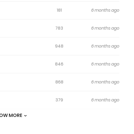
181
6 months ago
783
6 months ago
948
6 months ago
846
6 months ago
868
6 months ago
379
6 months ago
OW MORE
462
6 months ago