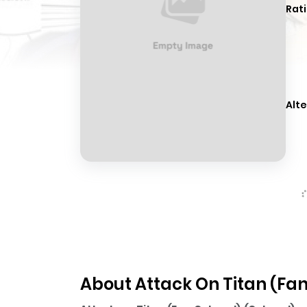
Rati
Alte
About Attack On Titan (Fan