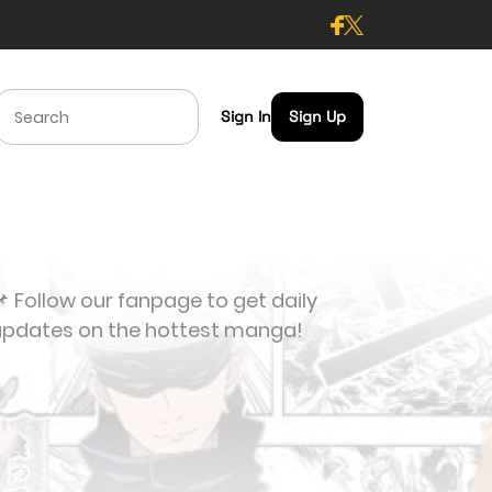
Sign In
Sign Up
 Follow our fanpage to get daily
updates on the hottest manga!