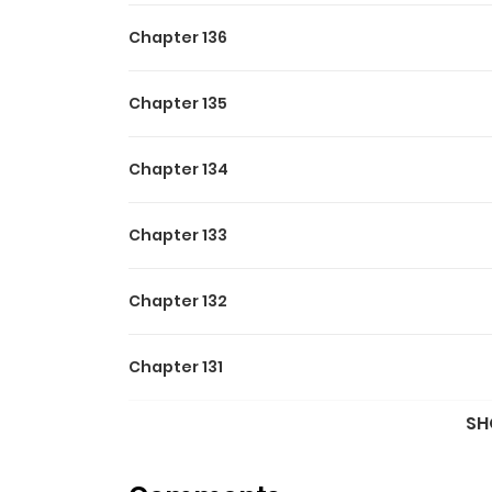
Chapter 136
Chapter 135
Chapter 134
Chapter 133
Chapter 132
Chapter 131
SH
Chapter 130