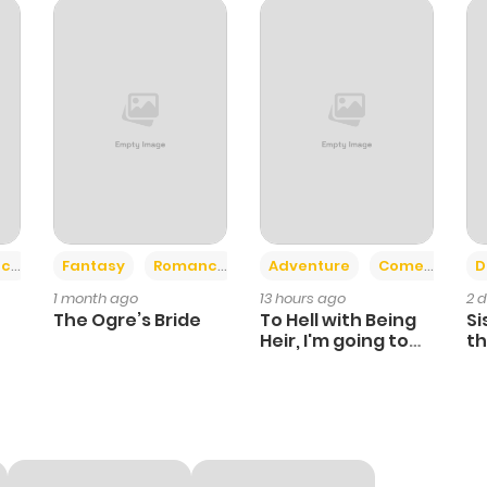
111
6 months ago
422
6 months ago
112
6 months ago
838
6 months ago
+2
+6
ce
Fantasy
Romance
Adventure
Comedy
D
1 month ago
13 hours ago
2 
546
6 months ago
The Ogre’s Bride
To Hell with Being
Si
Heir, I'm going to
th
Heal
Ch
339
6 months ago
849
6 months ago