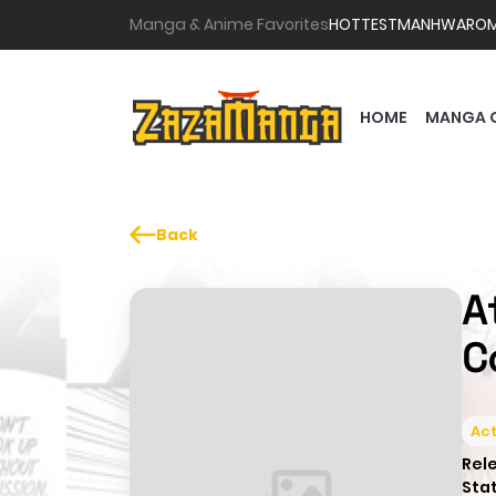
Manga & Anime Favorites
HOTTEST
MANHWA
RO
HOME
MANGA 
Back
A
C
Act
Rel
Sta