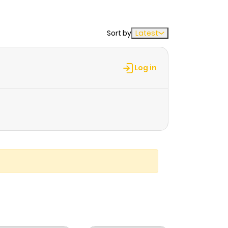
Sort by
Latest
Log in