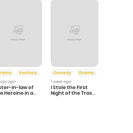
+4
+3
rama
Fantasy
Comedy
Drama
days ago
1 week ago
ster-in-law of
I Stole the First
e Heroine in a
Night of the Trashy
ildcare Novel
Crown Prince