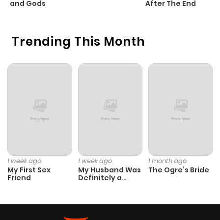
and Gods
After The End
Trending This Month
1 week ago
1 week ago
1 month ago
My First Sex
My Husband Was
The Ogre’s Bride
Friend
Definitely a
Paladin