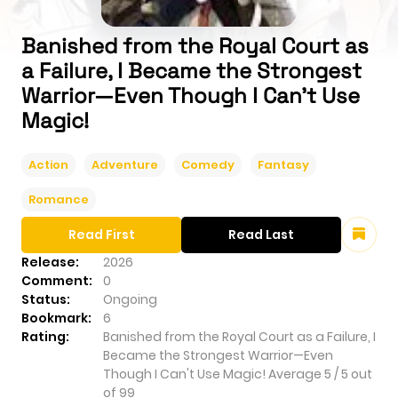
Banished from the Royal Court as
a Failure, I Became the Strongest
Warrior—Even Though I Can't Use
Magic!
Action
Adventure
Comedy
Fantasy
Romance
Read First
Read Last
Release:
2026
Comment:
0
Status:
Ongoing
Bookmark:
6
Rating:
Banished from the Royal Court as a Failure, I
Became the Strongest Warrior—Even
Though I Can't Use Magic!
Average
5
/
5
out
of
99