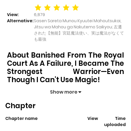
View:
6,879
Alternative:
Sasen Sareta Munou Kyuutei Mahoutsukai,
Jitsu wa Mahou ga Nakutemo Saikyou; 左遷
された【無能】宮廷魔法使い、実は魔法がなくて
も最強
About Banished From The Royal
Court As A Failure, I Became The
Strongest Warrior—Even
Though I Can't Use Magic!
Banished from the Royal Court as a Failure, I
Show more
Became the Strongest Warrior—Even Though I
Chapter
Can't Use Magic!
pulls readers into its story with a mix
of engaging plot and memorable moments. With over
Chapter name
View
Time
6,879
views and a rating of
5/5
, it has already built a
uploaded