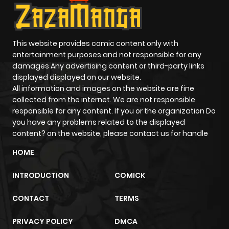
This website provides comic content only with
entertainment purposes and not responsible for any
damages Any advertising content or third-party links
displayed displayed on our website.
All information and images on the website are fine
collected from the internet. We are not responsible
responsible for any content. If you or the organization Do
you have any problems related to the displayed
content? on the website, please contact us for handle
HOME
INTRODUCTION
COMICK
CONTACT
TERMS
PRIVACY POLICY
DMCA