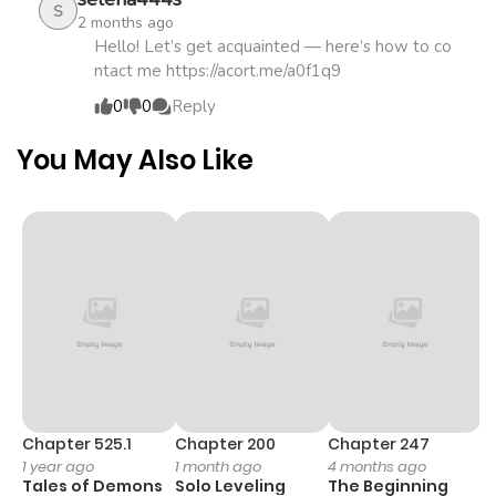
S
2 months ago
Hello! Let’s get acquainted — here’s how to co
ntact me https://acort.me/a0f1q9
0
0
Reply
You May Also Like
Chapter 525.1
Chapter 200
Chapter 247
C
1 year ago
1 month ago
4 months ago
1 
Tales of Demons
Solo Leveling
The Beginning
O