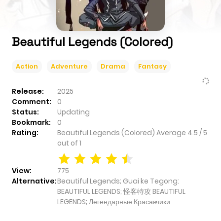
Beautiful Legends (Colored)
Action
Adventure
Drama
Fantasy
Release:
2025
Comment:
0
Status:
Updating
Bookmark:
0
Rating:
Beautiful Legends (Colored)
Average
4.5
/
5
out of
1
View:
775
Alternative:
Beautiful Legends; Guai ke Tegong:
BEAUTIFUL LEGENDS; 怪客特攻 BEAUTIFUL
LEGENDS; Легендарные Красавчики