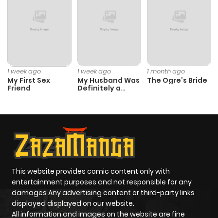
1 week ago
1 week ago
1 month ago
My First Sex
My Husband Was
The Ogre’s Bride
Friend
Definitely a
Paladin
This website provides comic content only with
entertainment purposes and not responsible for any
damages Any advertising content or third-party links
displayed displayed on our website.
All information and images on the website are fine