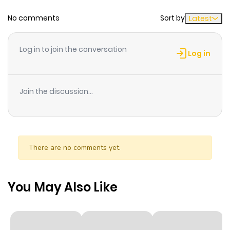
No comments
Sort by
Latest
Chapter 2
769
6 months
ago
Log in to join the conversation
Log in
Chapter 1.2
928
6 months
ago
Join the discussion...
Chapter 1.1
307
6 months
ago
There are no comments yet.
Chapter 1
185
6 months
ago
You May Also Like
Chapter 0
714
6 months
ago