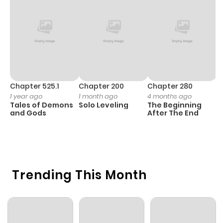
Chapter 525.1
Chapter 200
Chapter 280
C
1 year ago
1 month ago
4 months ago
O
Tales of Demons
Solo Leveling
The Beginning
D
and Gods
After The End
C
3 
O
Trending This Month