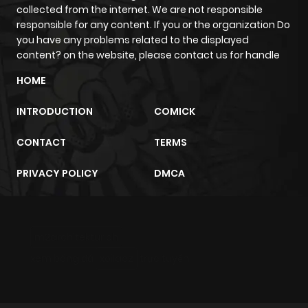
collected from the internet. We are not responsible
responsible for any content. If you or the organization Do
you have any problems related to the displayed
content? on the website, please contact us for handle
HOME
INTRODUCTION
COMICK
CONTACT
TERMS
PRIVACY POLICY
DMCA
m2architektur.ch
xem bóng đá
xoilacz
trực tuyến