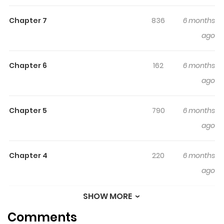
legendary. Comprised of a woman granted eternal life
Chapter 7
836
6 months
through a painting, a skilled martial artist, a wolf-human
ago
hybrid, Frankenstein's monster, and a vampire, they
combat evil forces that jeopardize humanity for both
personal and professional reasons.
Chapter 6
162
6 months
ago
Chapter 5
790
6 months
ago
Chapter 4
220
6 months
ago
SHOW MORE
Chapter 3
668
6 months
Comments
ago