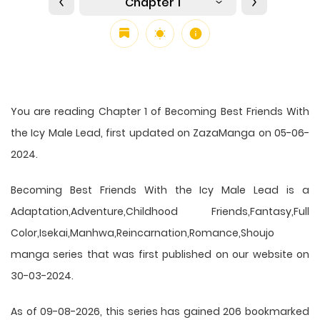
Chapter 1
You are reading Chapter 1 of Becoming Best Friends With
the Icy Male Lead, first updated on ZazaManga on 05-06-
2024.
Becoming Best Friends With the Icy Male Lead is a
Adaptation,Adventure,Childhood Friends,Fantasy,Full
Color,Isekai,Manhwa,Reincarnation,Romance,Shoujo
manga series that was first published on our website on
30-03-2024.
As of 09-08-2026, this series has gained 206 bookmarked