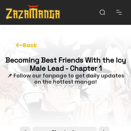
Back
Becoming Best Friends With the Icy
Male Lead - Chapter 1
📌 Follow our fanpage to get daily updates
on the hottest manga!