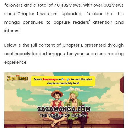
followers and a total of 40,432 views. With over 682 views
since Chapter 1 was first uploaded, it’s clear that this
manga
continues to capture readers' attention and
interest.
Below is the full content of Chapter 1, presented through
continuously loaded images for your seamless reading
experience.