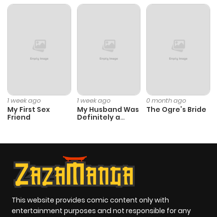
ago
Chapter 59
119
9 months
ago
Chapter 58
118
9 months
ago
1 week ago
1 week ago
0 month ago
My First Sex
My Husband Was
The Ogre’s Bride
Friend
Definitely a
Chapter 57
135
9 months
Paladin
ago
Chapter 56.1
41
9 months
ago
This website provides comic content only with
Chapter 56
129
9 months
entertainment purposes and not responsible for any