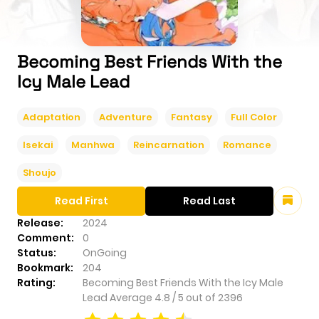
Becoming Best Friends With the
Icy Male Lead
Adaptation
Adventure
Fantasy
Full Color
Isekai
Manhwa
Reincarnation
Romance
Shoujo
Read First
Read Last
Release:
2024
Comment:
0
Status:
OnGoing
Bookmark:
204
Rating:
Becoming Best Friends With the Icy Male
Lead
Average
4.8
/
5
out of
2396