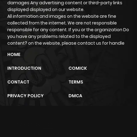
ago
damages Any advertising content or third-party links
displayed displayed on our website.
All information and images on the website are fine
Chapter 55
149
1 year ago
collected from the internet. We are not responsible
responsible for any content. If you or the organization Do
you have any problems related to the displayed
Chapter 54
141
1 year ago
content? on the website, please contact us for handle
HOME
Chapter 53
136
1 year ago
INTRODUCTION
COMICK
Chapter 52
116
1 year ago
CONTACT
TERMS
Chapter 51
108
1 year ago
PRIVACY POLICY
DMCA
Chapter 50
123
1 year ago
m2architektur.ch
Chapter 49
102
1 year ago
xem bóng đá
xoilacz
trực tuyến