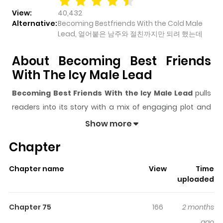
View:
40,432
Alternative:
Becoming Bestfriends With the Cold Male
Lead, 얼어붙은 남주와 절친까지만 되려 했는데
About Becoming Best Friends
With The Icy Male Lead
Becoming Best Friends With the Icy Male Lead
pulls
readers into its story with a mix of engaging plot and
memorable moments. With over
40,432
views and a
Show more
rating of
5/5
, it has already built a strong following on
Chapter
ZazaManga.
The series is currently
OnGoing
, and each chapter gives
Chapter name
View
Time
readers something to look forward to, whether it is a
uploaded
surprising twist, an intense scene, or a moment that
sticks in the mind.
Becoming Best Friends With the
Chapter 75
166
2 months
Icy Male Lead
keeps readers engaged and curious,
ago