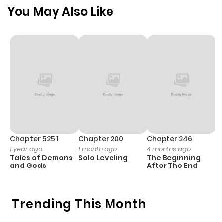
ago
You May Also Like
Chapter 64
129
7 months
ago
Chapter 63
130
8 months
ago
Chapter 62
137
8 months
ago
Chapter 525.1
Chapter 200
Chapter 246
C
1 year ago
1 month ago
4 months ago
1 
Tales of Demons
Solo Leveling
The Beginning
O
Chapter 61
137
8 months
and Gods
After The End
ago
Trending This Month
Chapter 60
115
8 months