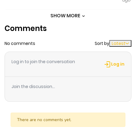
ago
plans to live a peaceful new life… Associated Names:
Becoming Bestfriends With the Cold Male Lead, 얼어붙은
SHOW MORE
Chapter 69
102
6 months
남주와 절친까지만 되려 했는데 The place to read “Becoming
Comments
ago
Best Friends With the Icy Male Lead”: Welcome to
Mangazin, the fantastic world for manga enthusiasts.
No comments
Sort by
Latest
Chapter 68
90
6 months
Here, you’ll find all the manga you need with the highest
ago
quality. What’s even more amazing is that reading
Log in to join the conversation
manga on MangaGG is entirely free. Don’t hesitate any
Log in
longer and start reading “Becoming Best Friends With
Chapter 67
89
6 months
the Icy Male Lead” at MangaGG! Additionally, you can
ago
Join the discussion...
also read Trending Manhwa, Trending Manhua,
Trending Comics, and more for free here!
Chapter 66
116
7 months
ago
There are no comments yet.
Chapter 65
128
7 months