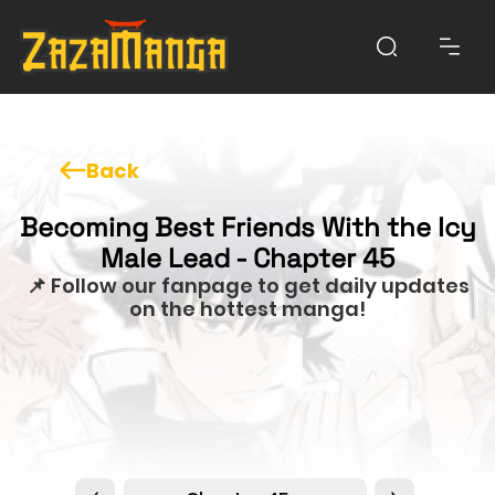
Back
Becoming Best Friends With the Icy
Male Lead - Chapter 45
📌 Follow our fanpage to get daily updates
on the hottest manga!