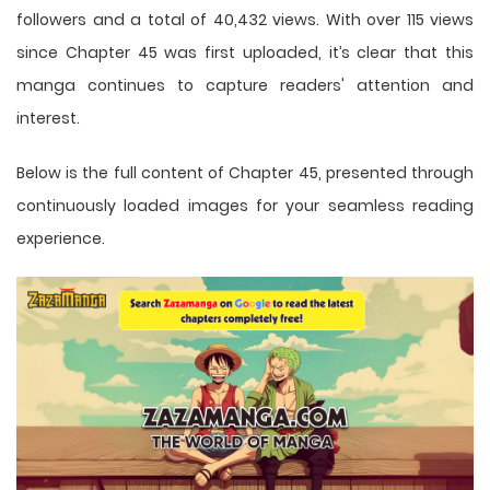
followers and a total of 40,432 views. With over 115 views
since Chapter 45 was first uploaded, it’s clear that this
manga
continues to capture readers' attention and
interest.
Below is the full content of Chapter 45, presented through
continuously loaded images for your seamless reading
experience.