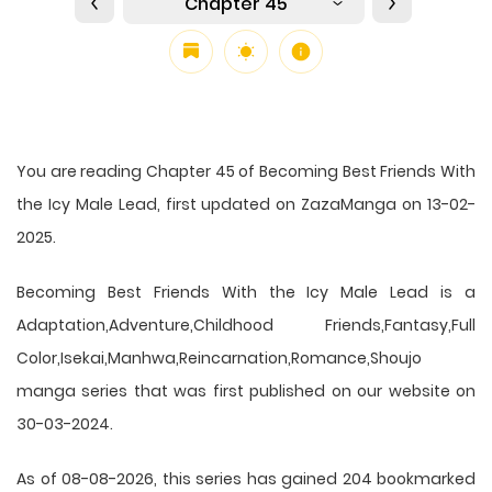
Chapter 45
You are reading Chapter 45 of Becoming Best Friends With
the Icy Male Lead, first updated on ZazaManga on 13-02-
2025.
Becoming Best Friends With the Icy Male Lead is a
Adaptation,Adventure,Childhood Friends,Fantasy,Full
Color,Isekai,Manhwa,Reincarnation,Romance,Shoujo
manga series that was first published on our website on
30-03-2024.
As of 08-08-2026, this series has gained 204 bookmarked