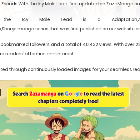
 Friends With the Icy Male Lead, first updated on ZazaManga o
e Icy Male Lead is a Adaptation,Adventure,
Shoujo manga series that was first published on our website o
 bookmarked followers and a total of 40,432 views. With over 2
e readers' attention and interest.
sented through continuously loaded images for your seamless re