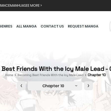
MANCE
MANHUA
SEE MORE >
GENRES
ALL MANGA
CONTACT US
REQUEST MANGA
Best Friends With the Icy Male Lead - 
Chapter 10
Home
Becoming Best Friends With the Icy Male Lead
Chapter 10