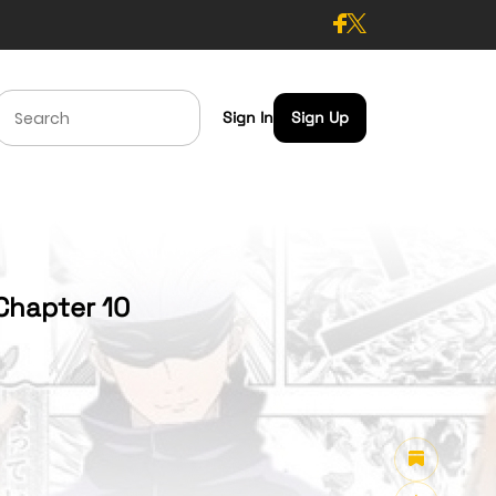
Sign In
Sign Up
Chapter 10