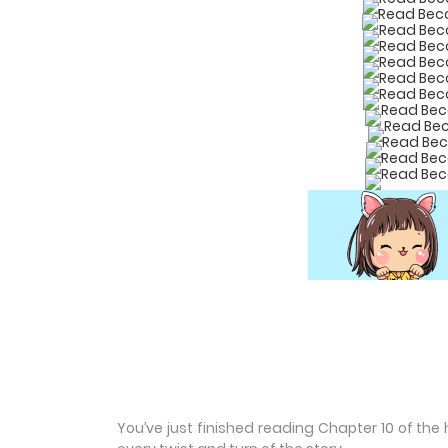
You’ve just finished reading Chapter 10 of th