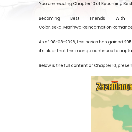
You are reading Chapter 10 of Becoming Best
Becoming Best Friends With th
Color,Isekai,Manhwa,Reincarnation,Romance,
As of 08-08-2026, this series has gained 205
it’s clear that this
manga
continues to captur
Below is the full content of Chapter 10, pre