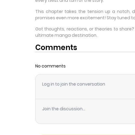
every twist and turn of the story.
This chapter takes the tension up a notch, 
promises even more excitement! Stay tuned to
Got thoughts, reactions, or theories to shar
ultimate manga destination.
Comments
No comments
Log in to join the conversation
Join the discussion...