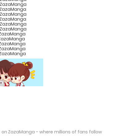
d on ZazaManga - where millions of fans follow