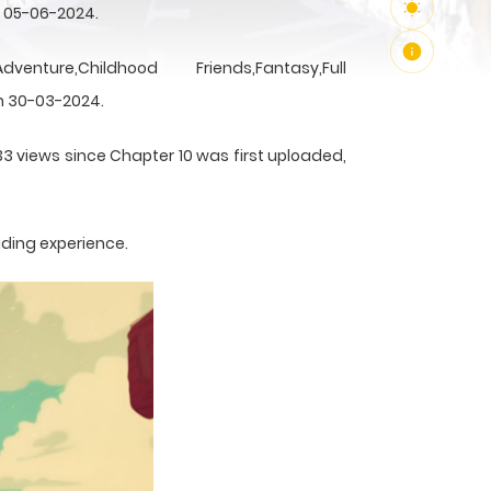
n 05-06-2024.
Childhood Friends,Fantasy,Full
n 30-03-2024.
33 views since Chapter 10 was first uploaded,
ading experience.