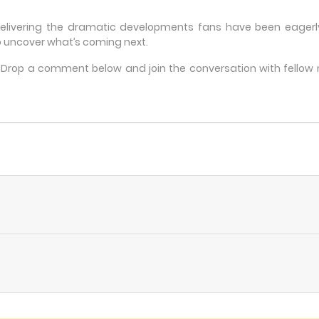
delivering the dramatic developments fans have been eagerly 
 uncover what’s coming next.
e? Drop a comment below and join the conversation with fello