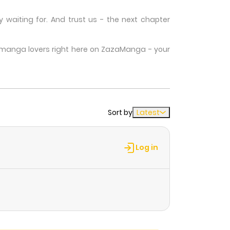
waiting for. And trust us - the next chapter
w manga lovers right here on ZazaManga - your
Sort by
Latest
Log in