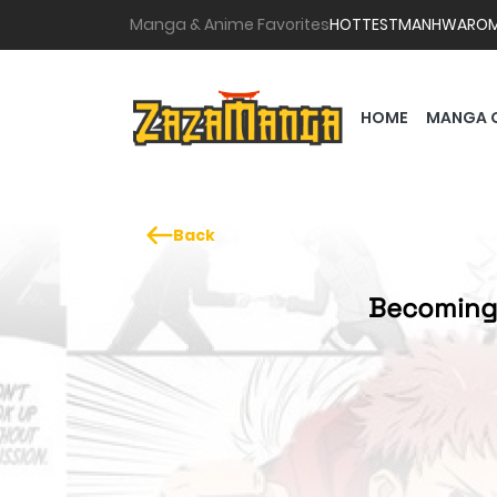
Manga & Anime Favorites
HOTTEST
MANHWA
RO
HOME
MANGA 
Back
Becoming 