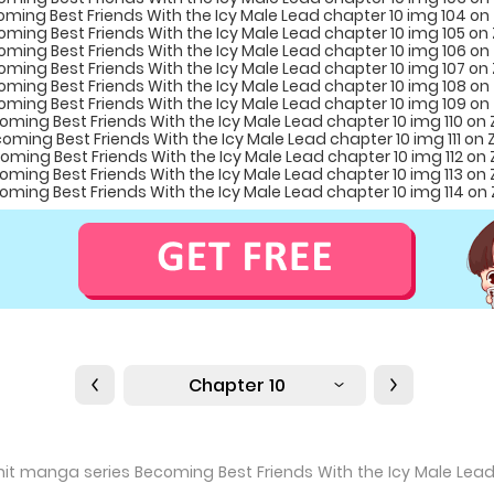
Chapter 10
e hit manga series Becoming Best Friends With the Icy Male Lea