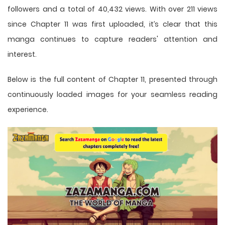
followers and a total of 40,432 views. With over 211 views
since Chapter 11 was first uploaded, it’s clear that this
manga
continues to capture readers' attention and
interest.
Below is the full content of Chapter 11, presented through
continuously loaded images for your seamless reading
experience.