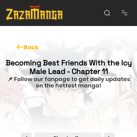
Back
Becoming Best Friends With the Icy
Male Lead - Chapter 11
📌 Follow our fanpage to get daily updates
on the hottest manga!