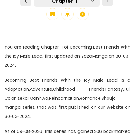
Chapter 11
You are reading Chapter 11 of Becoming Best Friends With
the Icy Male Lead, first updated on ZazaManga on 30-03-
2024.
Becoming Best Friends With the Icy Male Lead is a
Adaptation,Adventure,Childhood Friends,Fantasy,Full
Color,Isekai,Manhwa,Reincarnation,Romance,Shoujo
manga series that was first published on our website on
30-03-2024.
As of 09-08-2026, this series has gained 206 bookmarked