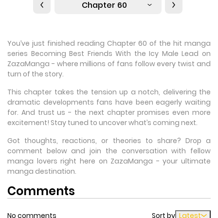
Chapter 60
You’ve just finished reading Chapter 60 of the hit manga
series Becoming Best Friends With the Icy Male Lead on
ZazaManga - where millions of fans follow every twist and
turn of the story.
This chapter takes the tension up a notch, delivering the
dramatic developments fans have been eagerly waiting
for. And trust us - the next chapter promises even more
excitement! Stay tuned to uncover what’s coming next.
Got thoughts, reactions, or theories to share? Drop a
comment below and join the conversation with fellow
manga lovers right here on ZazaManga - your ultimate
manga destination.
Comments
No comments
Sort by
Latest