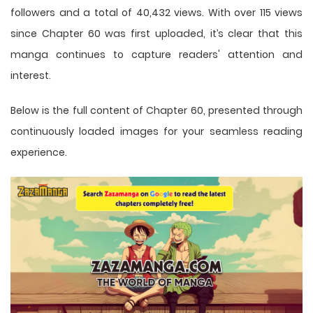
followers and a total of 40,432 views. With over 115 views
since Chapter 60 was first uploaded, it’s clear that this
manga
continues to capture readers' attention and
interest.
Below is the full content of Chapter 60, presented through
continuously loaded images for your seamless reading
experience.