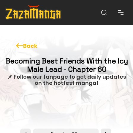
Back
Becoming Best Friends With the Icy
Male Lead - Chapter 60
📌 Follow our fanpage to get daily updates
on the hottest manga!