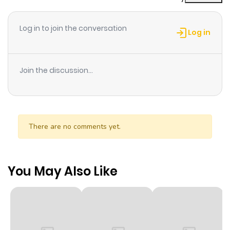
Log in to join the conversation
Log in
Join the discussion...
There are no comments yet.
You May Also Like