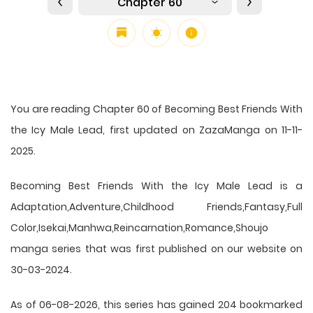
Chapter 60
You are reading Chapter 60 of Becoming Best Friends With
the Icy Male Lead, first updated on ZazaManga on 11-11-
2025.
Becoming Best Friends With the Icy Male Lead is a
Adaptation,Adventure,Childhood Friends,Fantasy,Full
Color,Isekai,Manhwa,Reincarnation,Romance,Shoujo
manga series that was first published on our website on
30-03-2024.
As of 06-08-2026, this series has gained 204 bookmarked