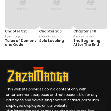
Chapter 525.1
Chapter 200
Chapter 246
C
1 year ago
1 month ago
4 months ago
1 
Tales of Demons
Solo Leveling
The Beginning
O
and Gods
After The End
This website provides comic content only with
entertainment purposes and not responsible for any
damages Any advertising content or third-party links
displayed displayed on our website.