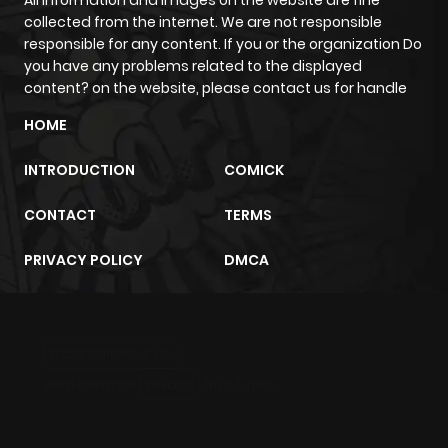
All information and images on the website are fine
collected from the internet. We are not responsible
responsible for any content. If you or the organization Do
you have any problems related to the displayed
content? on the website, please contact us for handle
HOME
INTRODUCTION
COMICK
CONTACT
TERMS
PRIVACY POLICY
DMCA
m2architektur.ch
xem bóng đá
xoilacz
trực tuyến