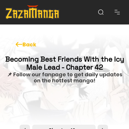
Back
Becoming Best Friends With the Icy
Male Lead - Chapter 42
📌 Follow our fanpage to get daily updates
on the hottest manga!