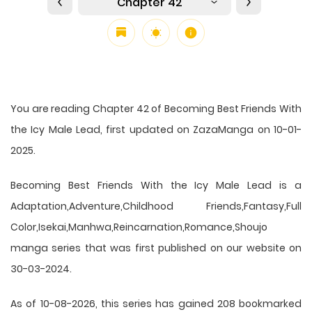
Chapter 42
You are reading Chapter 42 of Becoming Best Friends With
the Icy Male Lead, first updated on ZazaManga on 10-01-
2025.
Becoming Best Friends With the Icy Male Lead is a
Adaptation,Adventure,Childhood Friends,Fantasy,Full
Color,Isekai,Manhwa,Reincarnation,Romance,Shoujo
manga series that was first published on our website on
30-03-2024.
As of 10-08-2026, this series has gained 208 bookmarked