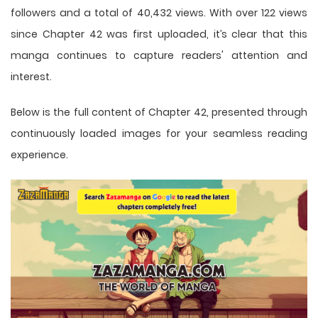
followers and a total of 40,432 views. With over 122 views
since Chapter 42 was first uploaded, it’s clear that this
manga
continues to capture readers' attention and
interest.
Below is the full content of Chapter 42, presented through
continuously loaded images for your seamless reading
experience.