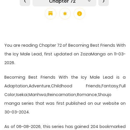
Chapter 72
You are reading Chapter 72 of Becoming Best Friends With
the Icy Male Lead, first updated on ZazaManga on 11-03-
2026.
Becoming Best Friends With the Icy Male Lead is a
Adaptation,Adventure,Childhood Friends,Fantasy,Full
Color,Isekai,Manhwa,Reincarnation,Romance,Shoujo
manga series that was first published on our website on
30-03-2024.
As of 06-08-2026, this series has gained 204 bookmarked