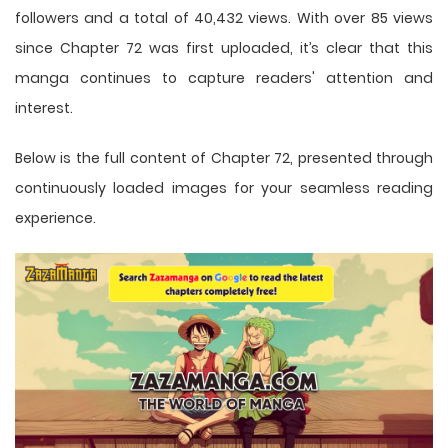
followers and a total of 40,432 views. With over 85 views
since Chapter 72 was first uploaded, it’s clear that this
manga
continues to capture readers' attention and
interest.
Below is the full content of Chapter 72, presented through
continuously loaded images for your seamless reading
experience.