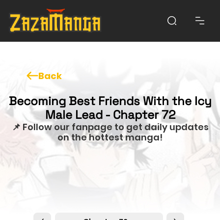
Back
Becoming Best Friends With the Icy
Male Lead - Chapter 72
📌 Follow our fanpage to get daily updates
on the hottest manga!