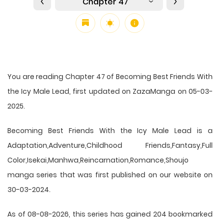
Chapter 47
You are reading Chapter 47 of Becoming Best Friends With
the Icy Male Lead, first updated on ZazaManga on 05-03-
2025.
Becoming Best Friends With the Icy Male Lead is a
Adaptation,Adventure,Childhood Friends,Fantasy,Full
Color,Isekai,Manhwa,Reincarnation,Romance,Shoujo
manga series that was first published on our website on
30-03-2024.
As of 08-08-2026, this series has gained 204 bookmarked