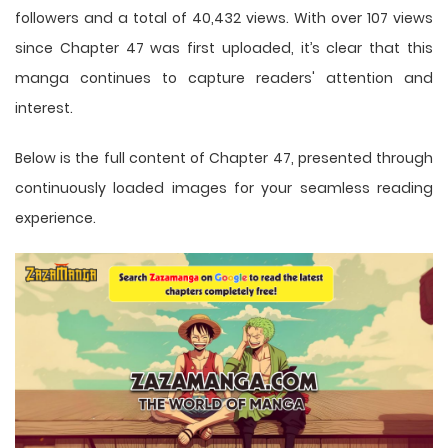
followers and a total of 40,432 views. With over 107 views
since Chapter 47 was first uploaded, it’s clear that this
manga
continues to capture readers' attention and
interest.
Below is the full content of Chapter 47, presented through
continuously loaded images for your seamless reading
experience.