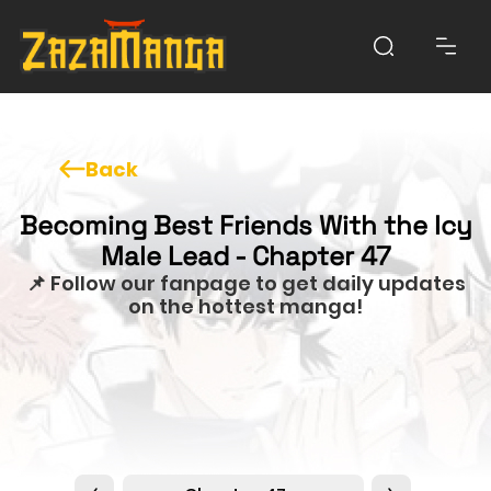
Back
Becoming Best Friends With the Icy
Male Lead - Chapter 47
📌 Follow our fanpage to get daily updates
on the hottest manga!