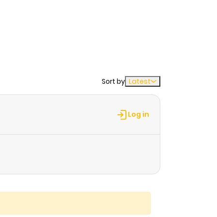
Sort by
Latest
Log in