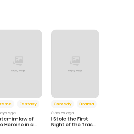
+4
+3
rama
Fantasy
Comedy
Drama
days ago
8 hours ago
ster-in-law of
I Stole the First
e Heroine in a
Night of the Trashy
ildcare Novel
Crown Prince