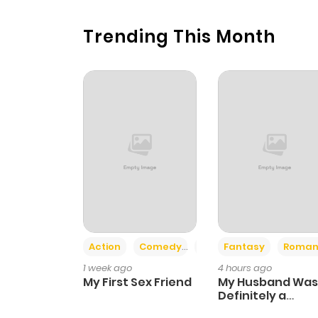
Trending This Month
Action
Comedy
Romance
Fantasy
Roman
1 week ago
4 hours ago
My First Sex Friend
My Husband Was
Definitely a
Paladin