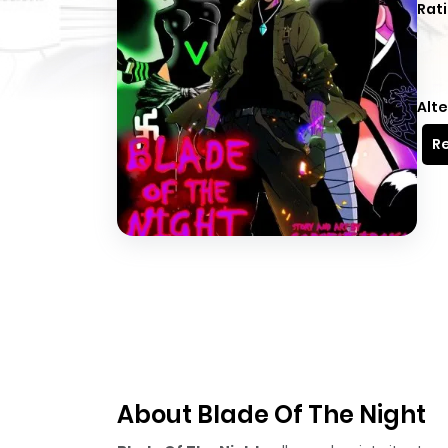
Rati
Alte
Re
About Blade Of The Night