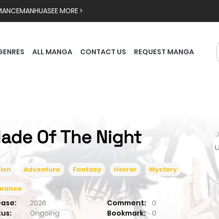
MANCE
MANHUA
SEE MORE >
GENRES
ALL MANGA
CONTACT US
REQUEST MANGA
lade Of The Night

ion
Adventure
Fantasy
Horror
Mystery
mance
ease:
2026
Comment:
0
tus:
Ongoing
Bookmark:
0