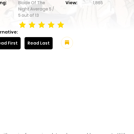
ng:
Blade Of The
View:
1,865
Night
Average
5
/
5
out of
13
rnative:
ad First
Read Last