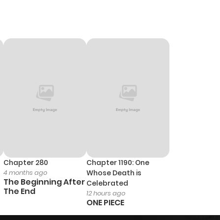
Chapter 280
Chapter 1190: One
4 months ago
Whose Death is
The Beginning After
Celebrated
The End
12 hours ago
ONE PIECE