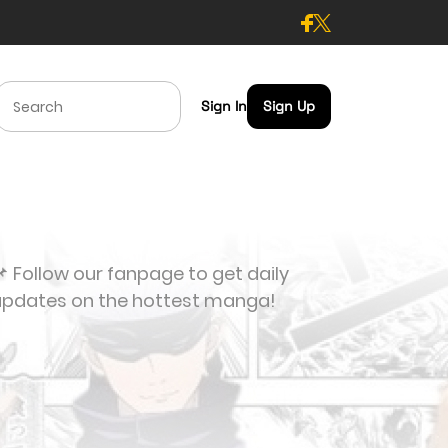
Sign In
Sign Up
 Follow our fanpage to get daily
updates on the hottest manga!