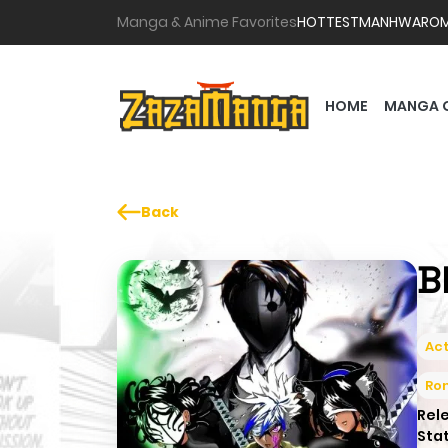
Manga & Anime Favorites
HOTTEST
MANHWA
RO
HOME
MANGA 
Back
B
Act
Ro
Rel
Sta