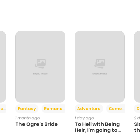
+2
+6
ce
Fantasy
Romance
Adventure
Comedy
D
1 month ago
1 day ago
2 
The Ogre’s Bride
To Hell with Being
Si
Heir, I'm going to
th
Heal
Ch