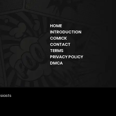
HOME
INTRODUCTION
COMICK
CONTACT
TERMS
PRIVACY POLICY
DMCA
siasts