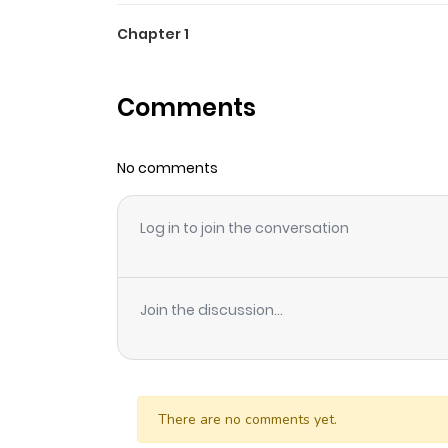
Chapter 1
Comments
No comments
Log in to join the conversation
Join the discussion...
There are no comments yet.