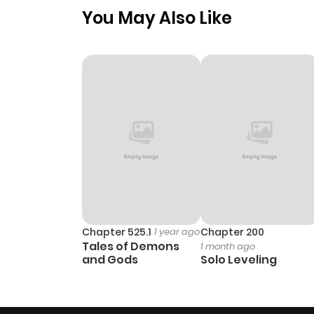
You May Also Like
Chapter 525.1
1 year ago
Chapter 200
Tales of Demons
1 month ago
and Gods
Solo Leveling