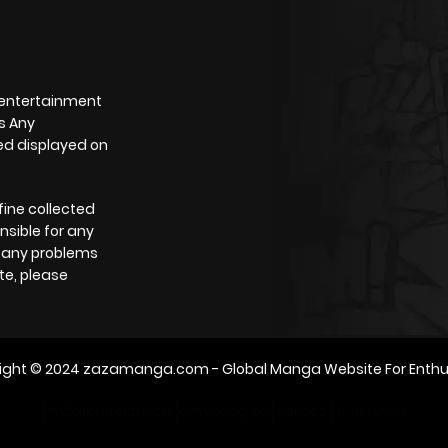
 entertainment
s Any
yed displayed on
fine collected
nsible for any
e any problems
te, please
ight © 2024
zazamanga.com
- Global Manga Website For Enthu
m2architektur.ch
xem bóng đá
xoilacz
trực tuyến