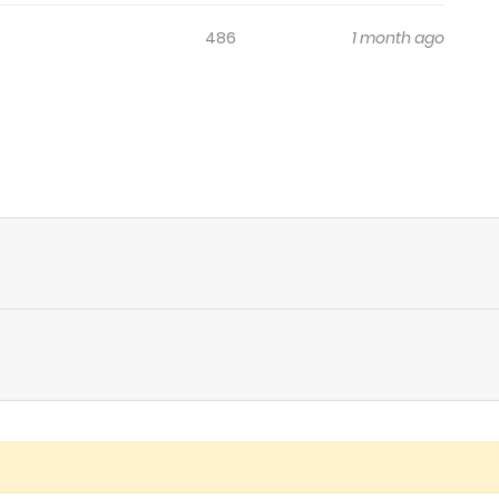
486
1 month ago