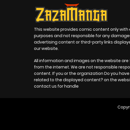
This website provides comic content only with
purposes and not responsible for any damage
advertising content or third-party links displa
our website.
All information and images on the website are 
from the internet. We are not responsible respo
content. If you or the organization Do you hav
related to the displayed content? on the websi
contact us for handle
Copyr