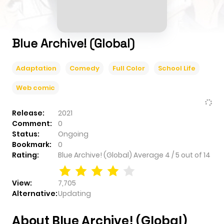
Blue Archive! (Global)
Adaptation
Comedy
Full Color
School Life
Web comic
Release:
2021
Comment:
0
Status:
Ongoing
Bookmark:
0
Rating:
Blue Archive! (Global)
Average
4
/
5
out of
14
View:
7,705
Alternative:
Updating
About Blue Archive! (Global)