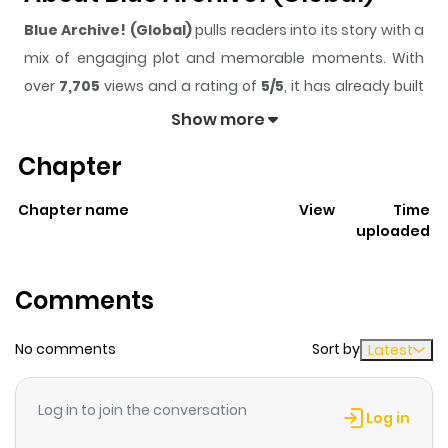
Blue Archive! (Global)
pulls readers into its story with a
mix of engaging plot and memorable moments. With
over
7,705
views and a rating of
5/5
, it has already built
a strong following on ZazaManga.
Show more
The series is currently
Ongoing
, and each chapter gives
Chapter
readers something to look forward to, whether it is a
surprising twist, an intense scene, or a moment that
Chapter name
View
Time
sticks in the mind.
Blue Archive! (Global)
keeps readers
uploaded
engaged and curious, making it easy to lose track of
time while reading.
Comments
Highlights Of Blue Archive!
(Global)
No comments
Sort by
Latest
Blue Archive GLB\'s official 4-Koma, featuring snippets
Log in to join the conversation
of the daily occurrences in Kivotos! For the Official
Log in
English and Korean versions, you can find them on the