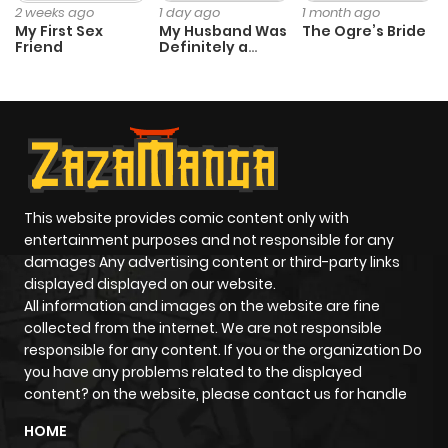
2 weeks ago
1 day ago
1 month ago
My First Sex
My Husband Was
The Ogre’s Bride
Friend
Definitely a
Paladin
This website provides comic content only with
entertainment purposes and not responsible for any
damages Any advertising content or third-party links
displayed displayed on our website.
All information and images on the website are fine
collected from the internet. We are not responsible
responsible for any content. If you or the organization Do
you have any problems related to the displayed
content? on the website, please contact us for handle
HOME