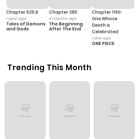
Chapter 525.6
Chapter 280
Chapter 1190:
C
1 year ago
4 months ago
One Whose
1 
Tales of Demons
The Beginning
M
Death is
and Gods
After The End
- 
Celebrated
H
1 day ago
ONE PIECE
Trending This Month