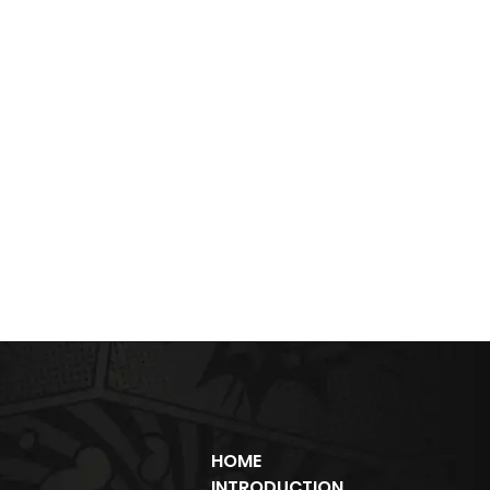
HOME
INTRODUCTION