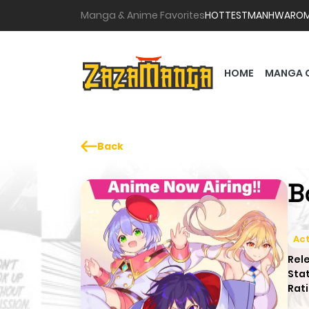
Manga & Anime Favorites
HOTTEST
MANHWA
RO
HOME
MANGA 
Back
B
Act
Rel
Sta
Rati