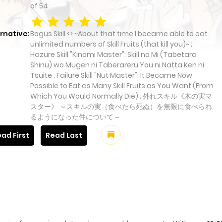
of
54
rnative:
Bogus Skill <> ~About that time I became able to eat
unlimited numbers of Skill Fruits (that kill you)~ ;
Hazure Skill "Kinomi Master": Skill no Mi (Tabetara
Shinu) wo Mugen ni Taberareru You ni Natta Ken ni
Tsuite ; Failure Skill "Nut Master": It Became Now
Possible to Eat as Many Skill Fruits as You Want (From
Which You Would Normally Die) ; 外れスキル《木の実マ
スター》 ～スキルの実（食べたら死ぬ）を無限に食べられ
るようになった件について～
ad First
Read Last