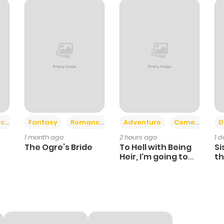
713
1 year ago
896
1 year ago
871
1 year ago
162
1 year ago
+2
+6
ce
Fantasy
Romance
Adventure
Comedy
D
1 month ago
2 hours ago
1 
359
1 year ago
The Ogre’s Bride
To Hell with Being
Si
Heir, I'm going to
th
Heal
Ch
321
1 year ago
745
1 year ago