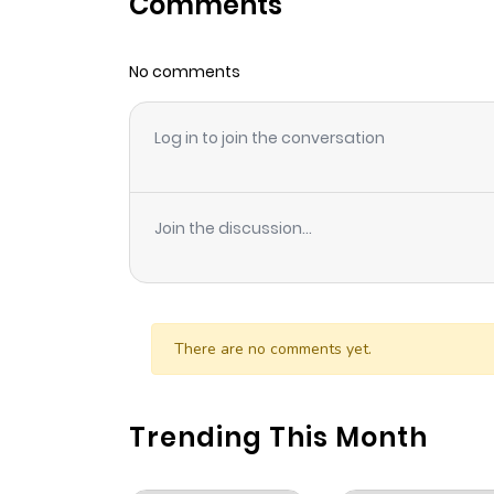
Comments
Chapter 18
No comments
Chapter 17
Log in to join the conversation
Chapter 16
Chapter 15
Join the discussion...
Chapter 14
Chapter 13
There are no comments yet.
Chapter 12
Trending This Month
Chapter 11