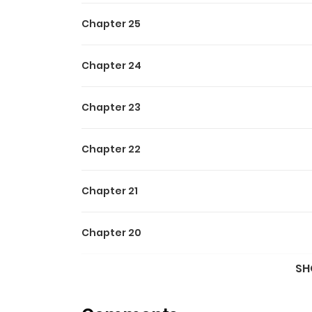
Chapter 25
Chapter 24
Chapter 23
Chapter 22
Chapter 21
Chapter 20
SH
Chapter 19