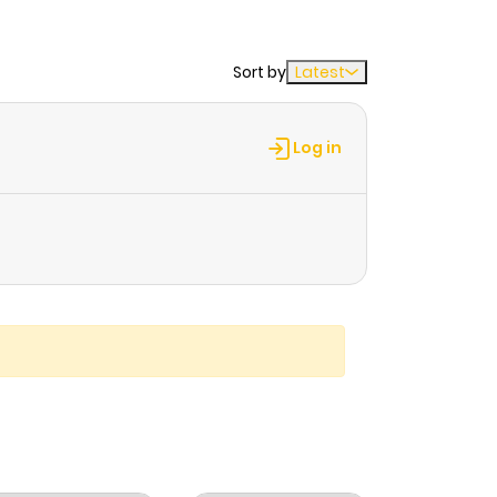
Sort by
Latest
Log in