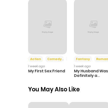
Chapter 10
Chapter 9
Chapter 8
Chapter 7
Action
Comedy
Romance
Fantasy
Roman
1 week ago
1 week ago
Chapter 6
My First Sex Friend
My Husband Was
Definitely a
Paladin
Chapter 5
You May Also Like
Chapter 4