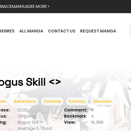
MANCE
MANHUA
SEE MORE >
GENRES
ALL MANGA
CONTACT US
REQUEST MANGA
ogus Skill <>

ion
Adventure
Comedy
Fantasy
Shounen
ease:
2025
Comment:
0
tus:
Ongoing
Bookmark:
4
ng:
Bogus Skill <>
View:
16,388
Average
5
/
5
out