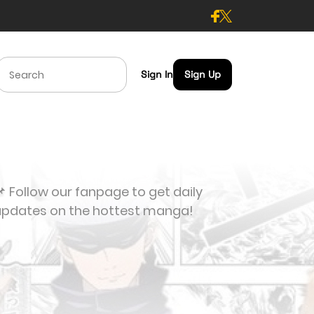
Sign In
Sign Up
 Follow our fanpage to get daily
updates on the hottest manga!