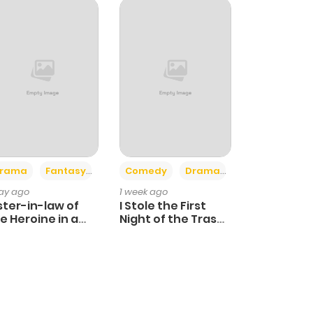
+4
+3
rama
Fantasy
Comedy
Drama
day ago
1 week ago
ster-in-law of
I Stole the First
e Heroine in a
Night of the Trashy
ildcare Novel
Crown Prince