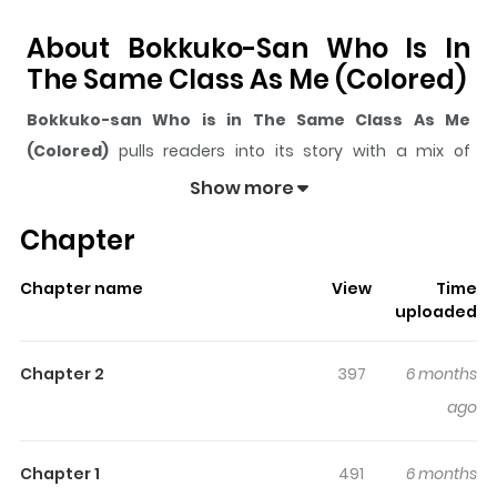
About Bokkuko-San Who Is In
The Same Class As Me (Colored)
Bokkuko-san Who is in The Same Class As Me
(Colored)
pulls readers into its story with a mix of
engaging plot and memorable moments. With over
595
Show more
views and a rating of
5/5
, it has already built a strong
Chapter
following on ZazaManga.
The series is currently
Updating
, and each chapter
Chapter name
View
Time
gives readers something to look forward to, whether it is
uploaded
a surprising twist, an intense scene, or a moment that
sticks in the mind.
Bokkuko-san Who is in The Same
Chapter 2
397
6 months
Class As Me (Colored)
keeps readers engaged and
ago
curious, making it easy to lose track of time while
reading.
Chapter 1
491
6 months