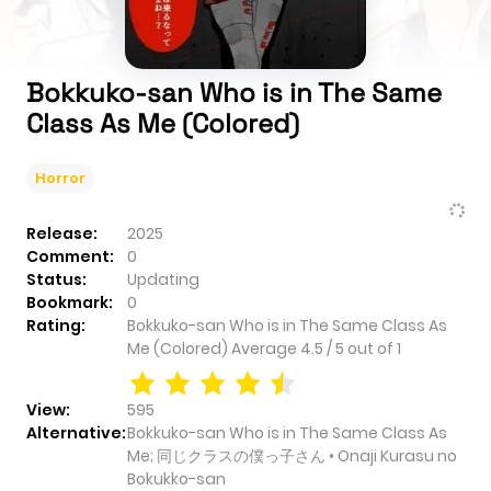
Bokkuko-san Who is in The Same
Class As Me (Colored)
Horror
Release:
2025
Comment:
0
Status:
Updating
Bookmark:
0
Rating:
Bokkuko-san Who is in The Same Class As
Me (Colored)
Average
4.5
/
5
out of
1
View:
595
Alternative:
Bokkuko-san Who is in The Same Class As
Me; 同じクラスの僕っ子さん • Onaji Kurasu no
Bokukko-san