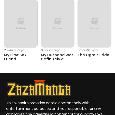
2 weeks ago
8 hours ago
1 month ago
My First Sex
My Husband Was
The Ogre’s Bride
Friend
Definitely a
Paladin
This website provides comic content only with
entertainment purposes and not responsible for any
damages Any advertising content or third-party links