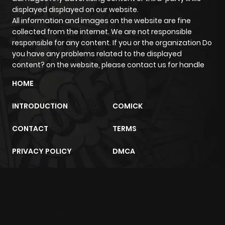
displayed displayed on our website.
All information and images on the website are fine
collected from the internet. We are not responsible
responsible for any content. If you or the organization Do
you have any problems related to the displayed
content? on the website, please contact us for handle
HOME
INTRODUCTION
COMICK
CONTACT
TERMS
PRIVACY POLICY
DMCA
m2architektur.ch
xem bóng đá
xoilacz
trực tuyến