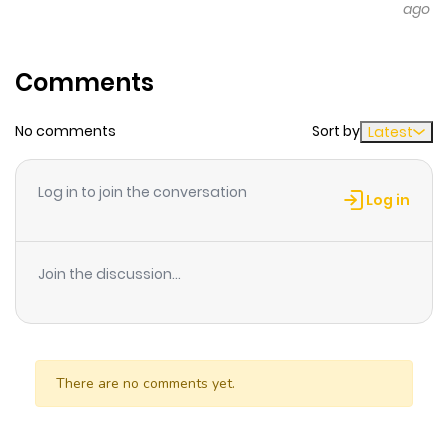
ago
Comments
No comments
Sort by
Latest
Log in to join the conversation
Log in
Join the discussion...
There are no comments yet.