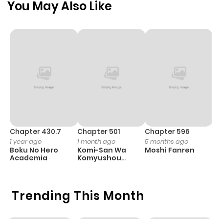
You May Also Like
Chapter 430.7
Chapter 501
Chapter 596
C
1 year ago
1 month ago
5 months ago
1 
Boku No Hero
Komi-San Wa
Moshi Fanren
T
Academia
Komyushou
O
Desu
Trending This Month