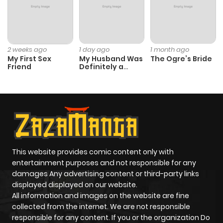
Chapter 233
364
5 months
ago
2 weeks ago
1 day ago
1 month ago
My First Sex
My Husband Was
The Ogre’s Bride
Friend
Definitely a
Chapter 232
42
5 months
Paladin
ago
Chapter 231
50
5 months
ago
This website provides comic content only with
entertainment purposes and not responsible for any
Chapter 230
297
6 months
damages Any advertising content or third-party links
ago
displayed displayed on our website.
All information and images on the website are fine
collected from the internet. We are not responsible
Chapter 229
622
6 months
responsible for any content. If you or the organization Do