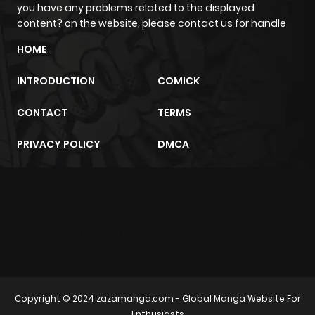
ago
you have any problems related to the displayed
content? on the website, please contact us for handle
Chapter 228
54
6 months
HOME
ago
INTRODUCTION
COMICK
Chapter 227
36
6 months
CONTACT
TERMS
ago
PRIVACY POLICY
DMCA
Chapter 226
30
6 months
ago
m2architektur.ch
xem bóng đá
xoilacz
trực tuyến
Chapter 225
23
6 months
ago
Chapter 224
35
6 months
Copyright © 2024
zazamanga.com
- Global Manga Website For
Enthusiasts