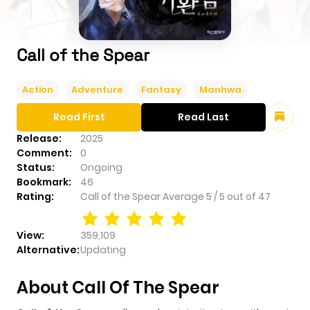
Call of the Spear
Action
Adventure
Fantasy
Manhwa
Read First
Read Last
Release:
2025
Comment:
0
Status:
Ongoing
Bookmark:
46
Rating:
Call of the Spear
Average
5
/
5
out of
47
View:
359,109
Alternative:
Updating
About Call Of The Spear