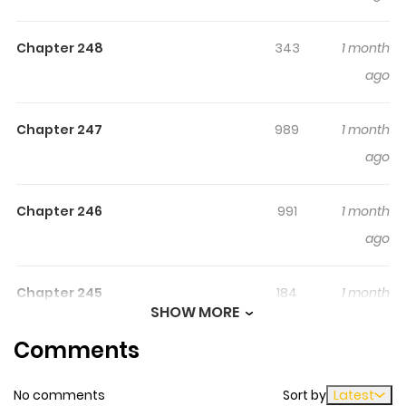
there are countless threats to him
Chapter 248
343
1 month
ago
Chapter 247
989
1 month
ago
Chapter 246
991
1 month
ago
Chapter 245
184
1 month
SHOW MORE
ago
Comments
Chapter 244
672
1 month
No comments
Sort by
Latest
ago