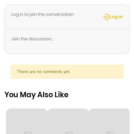
Log in to join the conversation
Chapter 243
767
1 month
Log in
ago
Join the discussion...
Chapter 242
61
1 month
ago
Chapter 241
51
1 month
There are no comments yet.
ago
You May Also Like
Chapter 240
33
1 month
ago
Chapter 239
50
1 month
ago