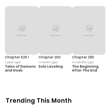
Chapter 525.1
Chapter 200
Chapter 280
C
1 year ago
1 month ago
4 months ago
O
Tales of Demons
Solo Leveling
The Beginning
D
and Gods
After The End
C
10
O
Trending This Month