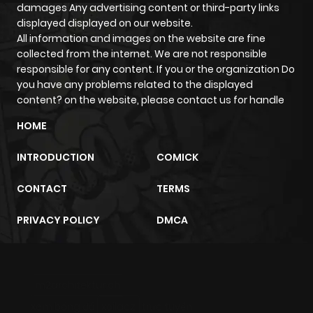
damages Any advertising content or third-party links
displayed displayed on our website.
All information and images on the website are fine
collected from the internet. We are not responsible
responsible for any content. If you or the organization Do
you have any problems related to the displayed
content? on the website, please contact us for handle
HOME
INTRODUCTION
COMICK
CONTACT
TERMS
PRIVACY POLICY
DMCA
m2architektur.ch
xem bóng đá
xoilacz
trực tuyến