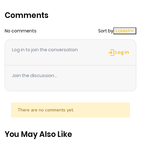
blood, she changes completely and becomes violent.
Will she be able to keep living an ordinary life?
Comments
No comments
Sort by
Latest
Log in to join the conversation
Log in
Join the discussion...
There are no comments yet.
You May Also Like