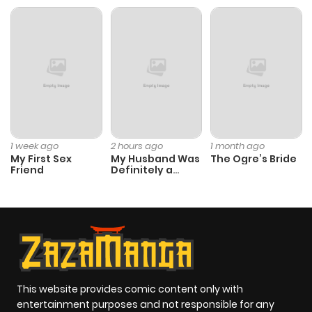
1 week ago
2 hours ago
1 month ago
My First Sex
My Husband Was
The Ogre’s Bride
Friend
Definitely a
Paladin
This website provides comic content only with
entertainment purposes and not responsible for any