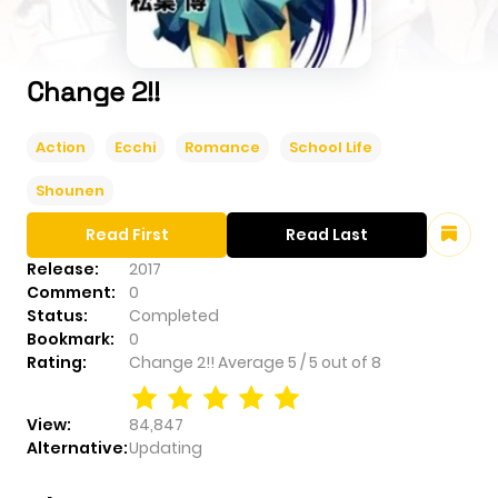
Change 2!!
Action
Ecchi
Romance
School Life
Shounen
Read First
Read Last
Release:
2017
Comment:
0
Status:
Completed
Bookmark:
0
Rating:
Change 2!!
Average
5
/
5
out of
8
View:
84,847
Alternative:
Updating