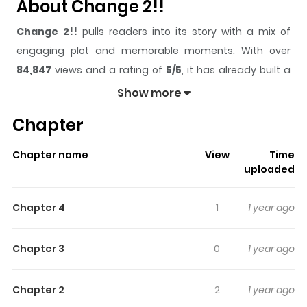
About Change 2!!
Change 2!!
pulls readers into its story with a mix of
engaging plot and memorable moments. With over
84,847
views and a rating of
5/5
, it has already built a
strong following on ZazaManga.
Show more
The series is currently
Completed
, and each chapter
Chapter
gives readers something to look forward to, whether it is
a surprising twist, an intense scene, or a moment that
Chapter name
View
Time
sticks in the mind.
Change 2!!
keeps readers engaged
uploaded
and curious, making it easy to lose track of time while
reading.
Chapter 4
1
1 year ago
Highlights Of Change 2!!
Chapter 3
0
1 year ago
Kisaragi Maki is the heiress of a yakuza group. She only
dreams about being a normal high school student, and
Chapter 2
2
1 year ago
becoming an ordinary bride. However, when she sees