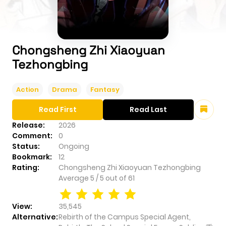
Chongsheng Zhi Xiaoyuan
Tezhongbing
Action
Drama
Fantasy
Read First
Read Last
Release:
2026
Comment:
0
Status:
Ongoing
Bookmark:
12
Rating:
Chongsheng Zhi Xiaoyuan Tezhongbing
Average
5
/
5
out of
61
View:
35,545
Alternative:
Rebirth of the Campus Special Agent,