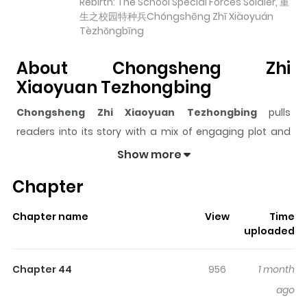
Rebirth: The School Special Forces Soldier, 重
生之校园特种兵Chóngshēng Zhī Xiàoyuán
Tèzhǒngbīng
About Chongsheng Zhi
Xiaoyuan Tezhongbing
Chongsheng Zhi Xiaoyuan Tezhongbing
pulls
readers into its story with a mix of engaging plot and
memorable moments. With over
35,545
views and a
Show more
rating of
5/5
, it has already built a strong following on
Chapter
ZazaManga.
The series is currently
Ongoing
, and each chapter gives
Chapter name
View
Time
readers something to look forward to, whether it is a
uploaded
surprising twist, an intense scene, or a moment that
sticks in the mind.
Chongsheng Zhi Xiaoyuan
Chapter 44
956
1 month
Tezhongbing
keeps readers engaged and curious,
ago
making it easy to lose track of time while reading.