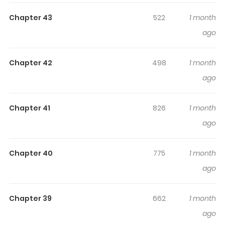
Highlights Of Chongsheng Zhi
Chapter 43
522
1 month
Xiaoyuan Tezhongbing
ago
Rebirth of the Campus Special Agent / Rebirth: The
Chapter 42
498
1 month
School Special Forces Soldier / 重生之校园特种兵
ago
Chóngshēng Zhī Xiàoyuán Tèzhǒngbīng Original
Webtoon
Chapter 41
826
1 month
ago
Chapter 40
775
1 month
ago
Chapter 39
662
1 month
ago