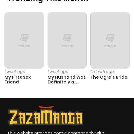
Chapter 28
466
5 months
ago
Chapter 27
244
5 months
ago
Chapter 26
675
5 months
1 week ago
1 week ago
1 month ago
ago
My First Sex
My Husband Was
The Ogre’s Bride
Friend
Definitely a
Paladin
Chapter 25
880
5 months
ago
Chapter 24
625
5 months
ago
This website provides comic content only with