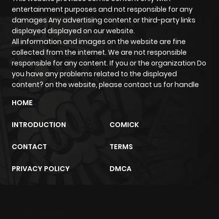
entertainment purposes and not responsible for any
damages Any advertising content or third-party links
Chapter 23
880
5 months
displayed displayed on our website.
ago
All information and images on the website are fine
collected from the internet. We are not responsible
responsible for any content. If you or the organization Do
Chapter 22
1,079
5 months
you have any problems related to the displayed
ago
content? on the website, please contact us for handle
HOME
Chapter 21
860
5 months
ago
INTRODUCTION
COMICK
CONTACT
TERMS
Chapter 20
786
5 months
ago
PRIVACY POLICY
DMCA
Chapter 19
641
5 months
ago
m2architektur.ch