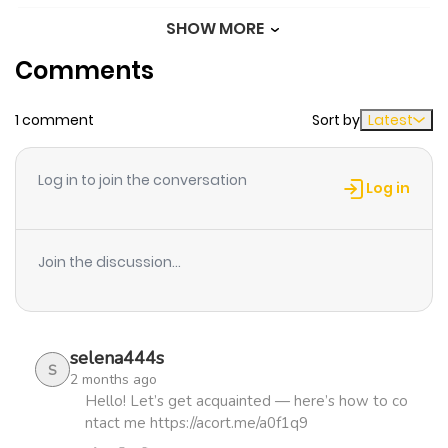
SHOW MORE
Chapter 38
171
1 month
Comments
ago
1 comment
Sort by
Latest
Chapter 37
479
4 months
ago
Log in to join the conversation
Log in
Chapter 36
686
4 months
ago
Join the discussion...
Chapter 35
844
4 months
ago
selena444s
S
2 months ago
Chapter 34
776
4 months
Hello! Let’s get acquainted — here’s how to co
ntact me https://acort.me/a0f1q9
ago