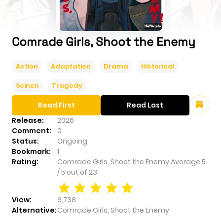
Comrade Girls, Shoot the Enemy
Action
Adaptation
Drama
Historical
Seinen
Tragedy
Read First
Read Last
Release:
2026
Comment:
0
Status:
Ongoing
Bookmark:
1
Rating:
Comrade Girls, Shoot the Enemy
Average
5
/
5
out of
23
View:
6,738
Alternative:
Comrade Girls, Shoot the Enemy