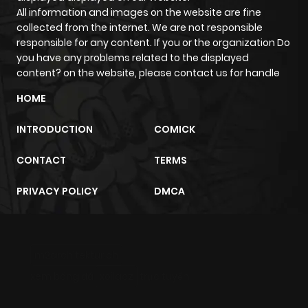
All information and images on the website are fine
collected from the internet. We are not responsible
responsible for any content. If you or the organization Do
you have any problems related to the displayed
content? on the website, please contact us for handle
HOME
INTRODUCTION
COMICK
CONTACT
TERMS
PRIVACY POLICY
DMCA
m2architektur.ch
xem bóng đá
xoilacz
trực tuyến