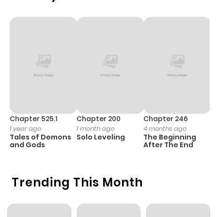
Chapter 525.1
Chapter 200
Chapter 246
C
1 year ago
1 month ago
4 months ago
1 
Tales of Demons
Solo Leveling
The Beginning
O
and Gods
After The End
Trending This Month