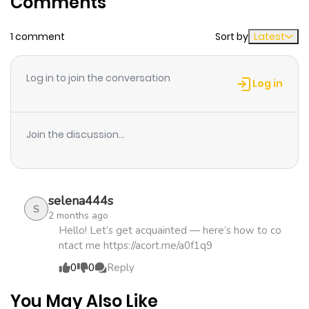
Comments
ago
1 comment
Sort by
Latest
Chapter 3
242
4 months
ago
Log in to join the conversation
Log in
Chapter 2
694
4 months
ago
Join the discussion...
Chapter 1
871
4 months
ago
selena444s
S
2 months ago
Hello! Let’s get acquainted — here’s how to co
ntact me https://acort.me/a0f1q9
0
0
Reply
You May Also Like