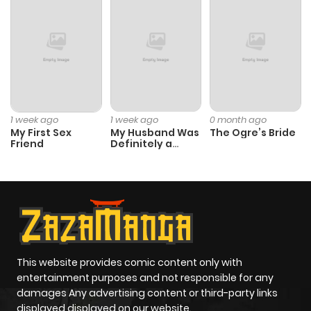
1 week ago
1 week ago
0 month ago
My First Sex
My Husband Was
The Ogre’s Bride
Friend
Definitely a
Paladin
This website provides comic content only with
entertainment purposes and not responsible for any
damages Any advertising content or third-party links
displayed displayed on our website.