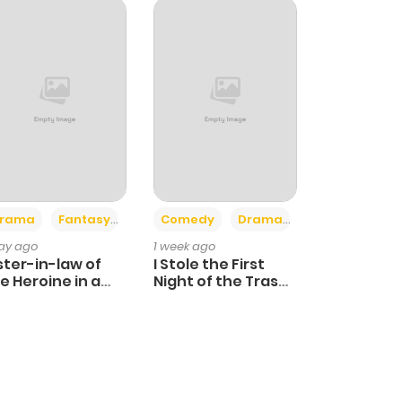
+4
+3
rama
Fantasy
Comedy
Drama
day ago
1 week ago
ster-in-law of
I Stole the First
e Heroine in a
Night of the Trashy
ildcare Novel
Crown Prince