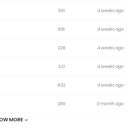
591
4 weeks ago
616
4 weeks ago
228
4 weeks ago
421
4 weeks ago
932
4 weeks ago
289
0 month ago
OW MORE
693
1 month ago