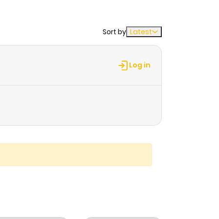
Sort by
Latest
Log in