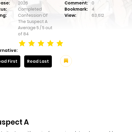
ease:
2026
Comment:
0
tus:
Completed
Bookmark:
4
ng:
Confession Of
View:
63,612
The Suspect A
Average
5
/
5
out
of
84
rnative:
ad First
Read Last
uspect A