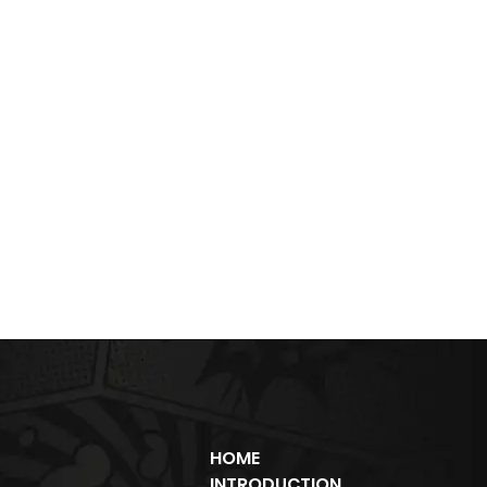
HOME
INTRODUCTION