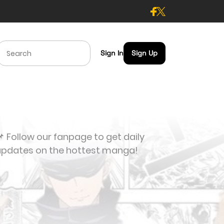
Sign In
Sign Up
 Follow our fanpage to get daily
updates on the hottest manga!