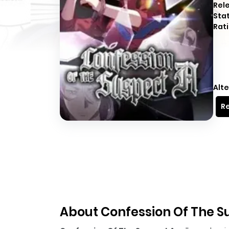
Rel
Sta
Rati
Alte
Re
About Confession Of The S