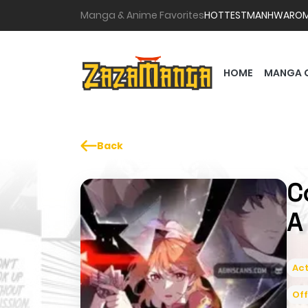
Manga & Anime Favorites
HOTTEST
MANHWA
RO
HOME
MANGA 
Back
C
A
Act
Off