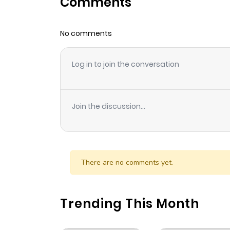
Comments
Chapter 61
No comments
Chapter 60
Log in to join the conversation
Chapter 59
Chapter 58
Join the discussion...
Chapter 57
Chapter 56
There are no comments yet.
Chapter 55
Trending This Month
Chapter 54