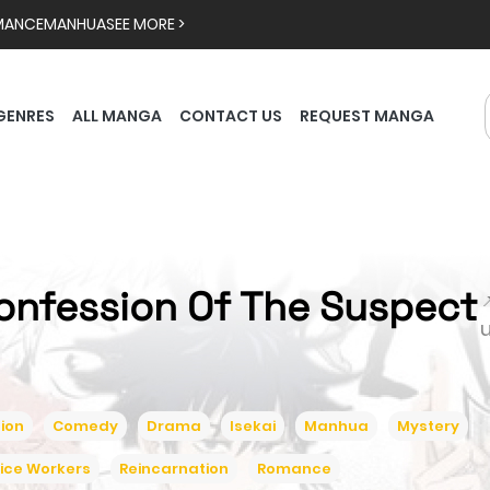
MANCE
MANHUA
SEE MORE >
GENRES
ALL MANGA
CONTACT US
REQUEST MANGA
onfession Of The Suspect

ion
Comedy
Drama
Isekai
Manhua
Mystery
ice Workers
Reincarnation
Romance