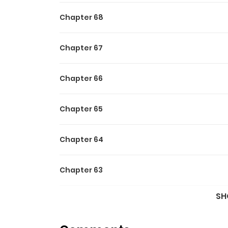
Chapter 68
Chapter 67
Chapter 66
Chapter 65
Chapter 64
Chapter 63
SH
Chapter 62