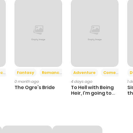
828
1 month ago
820
1 month ago
804
1 month ago
393
1 month ago
+2
+6
ce
Fantasy
Romance
Adventure
Comedy
D
0 month ago
4 days ago
1 
493
1 month ago
The Ogre’s Bride
To Hell with Being
Si
Heir, I'm going to
th
Heal
Ch
144
1 month ago
291
1 month ago