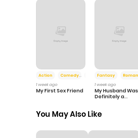
Chapter 53
Chapter 52
Chapter 51
Chapter 50
Action
Comedy
Romance
Fantasy
Roman
1 week ago
1 week ago
Chapter 49
My First Sex Friend
My Husband Was
Definitely a
Paladin
Chapter 48
You May Also Like
Chapter 47