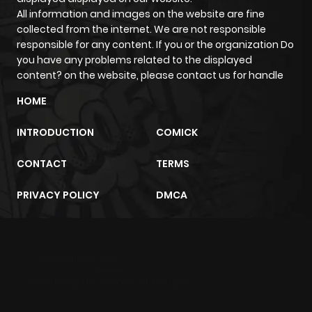
All information and images on the website are fine
Chapter 5
772
5 months
collected from the internet. We are not responsible
ago
responsible for any content. If you or the organization Do
you have any problems related to the displayed
content? on the website, please contact us for handle
Chapter 4
868
5 months
ago
HOME
INTRODUCTION
COMICK
Chapter 3
238
1 month
ago
CONTACT
TERMS
PRIVACY POLICY
DMCA
Chapter 2
649
1 month
ago
m2architektur.ch
Chapter 1
684
5 months
xem bóng đá
xoilacz
trực tuyến
ago