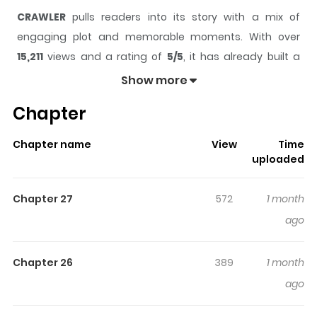
CRAWLER
pulls readers into its story with a mix of
engaging plot and memorable moments. With over
15,211
views and a rating of
5/5
, it has already built a
strong following on ZazaManga.
Show more
The series is currently
Ongoing
, and each chapter gives
Chapter
readers something to look forward to, whether it is a
surprising twist, an intense scene, or a moment that
Chapter name
View
Time
sticks in the mind.
CRAWLER
keeps readers engaged
uploaded
and curious, making it easy to lose track of time while
reading.
Chapter 27
572
1 month
Highlights Of CRAWLER
ago
Atomi Riku, a former bullying victim, has been protecting
Chapter 26
389
1 month
himself by “acting moderately tough” so he would never
ago
be looked down upon again. One day, when he tries to
stop bullying in his class, he catches the attention of the