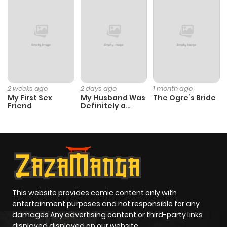
Chapter 10
319
5 months
ago
Chapter 9
895
5 months
ago
2 weeks ago
2 days ago
1 month ago
My First Sex
My Husband Was
The Ogre’s Bride
Chapter 8
280
1 month
Friend
Definitely a
Paladin
ago
Chapter 7
231
5 months
ago
Chapter 6
162
5 months
This website provides comic content only with
entertainment purposes and not responsible for any
ago
damages Any advertising content or third-party links
displayed displayed on our website.