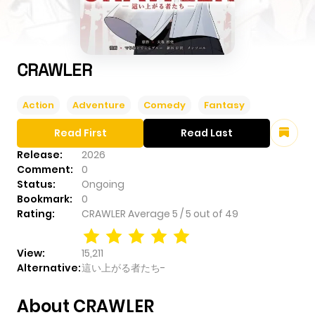
CRAWLER
Action
Adventure
Comedy
Fantasy
Read First
Read Last
Release:
2026
Comment:
0
Status:
Ongoing
Bookmark:
0
Rating:
CRAWLER
Average
5
/
5
out of
49
View:
15,211
Alternative:
這い上がる者たち-
About CRAWLER