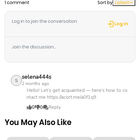
1 comment
Sort by
Latest
Chapter 20
255
1 month
ago
Log in to join the conversation
Log in
Chapter 19
466
1 month
ago
Join the discussion...
Chapter 18
830
5 months
ago
selena444s
S
2 months ago
Chapter 17
703
5 months
Hello! Let’s get acquainted — here’s how to co
ntact me https://acort.me/a0f1q9
ago
0
0
Reply
Chapter 16
656
5 months
You May Also Like
ago