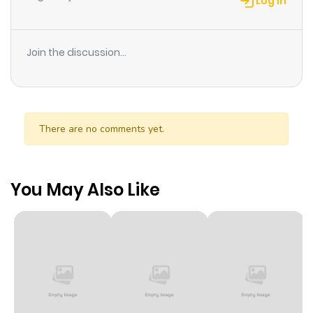
Log in
Join the discussion...
There are no comments yet.
You May Also Like