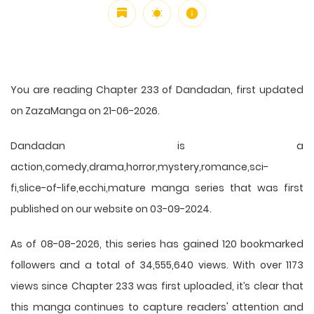
You are reading Chapter 233 of Dandadan, first updated
on ZazaManga on 21-06-2026.
Dandadan is a
action,comedy,drama,horror,mystery,romance,sci-
fi,slice-of-life,ecchi,mature manga series that was first
published on our website on 03-09-2024.
As of 08-08-2026, this series has gained 120 bookmarked
followers and a total of 34,555,640 views. With over 1173
views since Chapter 233 was first uploaded, it’s clear that
this
manga
continues to capture readers' attention and