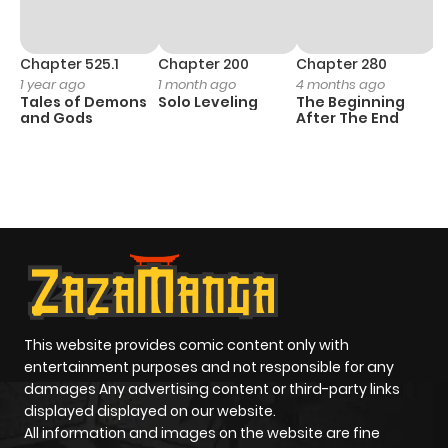
Chapter 525.1
Chapter 200
Chapter 280
C
1 year ago
1 month ago
4 months ago
O
Tales of Demons
Solo Leveling
The Beginning
D
and Gods
After The End
C
11
O
This website provides comic content only with
entertainment purposes and not responsible for any
damages Any advertising content or third-party links
displayed displayed on our website.
All information and images on the website are fine