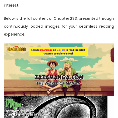
interest.
Below is the full content of Chapter 233, presented through
continuously loaded images for your seamless reading
experience.