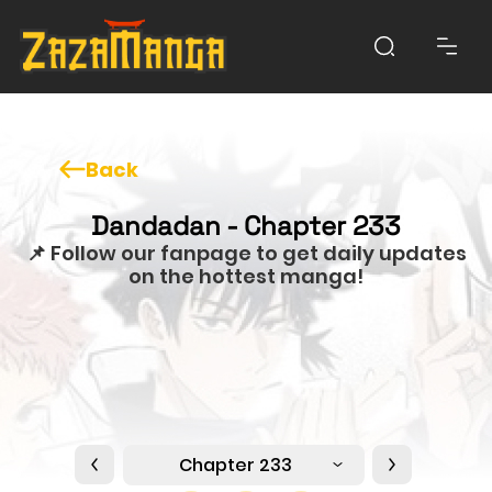
Back
Dandadan - Chapter 233
📌 Follow our fanpage to get daily updates
on the hottest manga!
Chapter 233