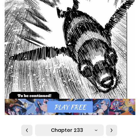
Chapter 233