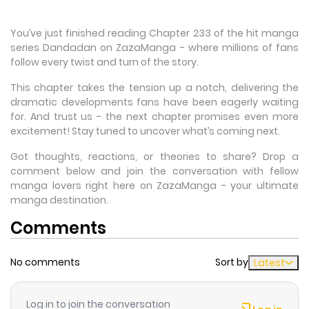
You’ve just finished reading Chapter 233 of the hit manga
series Dandadan on ZazaManga - where millions of fans
follow every twist and turn of the story.
This chapter takes the tension up a notch, delivering the
dramatic developments fans have been eagerly waiting
for. And trust us - the next chapter promises even more
excitement! Stay tuned to uncover what’s coming next.
Got thoughts, reactions, or theories to share? Drop a
comment below and join the conversation with fellow
manga lovers right here on ZazaManga - your ultimate
manga destination.
Comments
No comments
Sort by
Latest
Log in to join the conversation