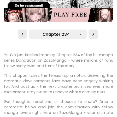
Chapter 234
You’ve just finished reading Chapter 234 of the hit manga
series Dandadan on ZazaManga - where millions of fans
follow every twist and turn of the story.
This chapter takes the tension up a notch, delivering the
dramatic developments fans have been eagerly waiting
for. And trust us - the next chapter promises even more
excitement! Stay tuned to uncover what’s coming next.
Got thoughts, reactions, or theories to share? Drop a
comment below and join the conversation with fellow
manga lovers right here on ZazaManga - your ultimate