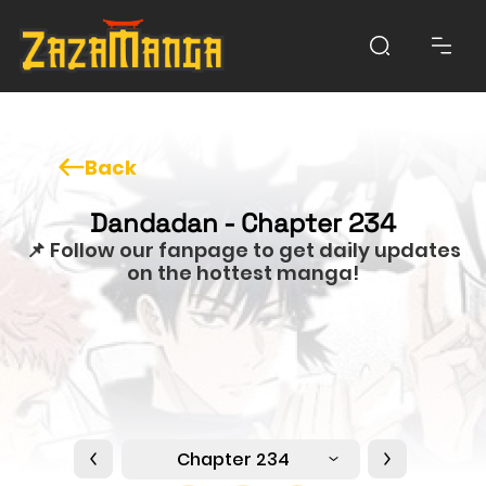
Back
Dandadan - Chapter 234
📌 Follow our fanpage to get daily updates
on the hottest manga!
Chapter 234