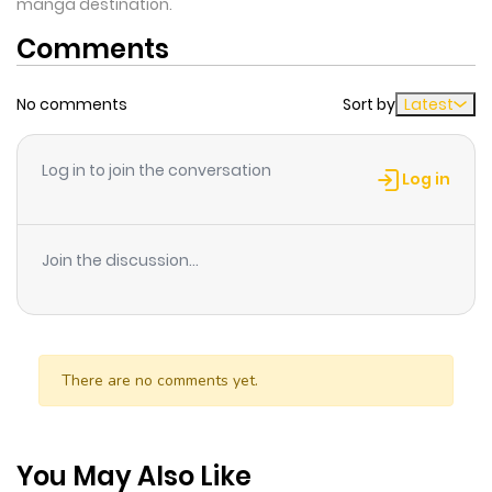
manga destination.
Comments
No comments
Sort by
Latest
Log in to join the conversation
Log in
Join the discussion...
There are no comments yet.
You May Also Like