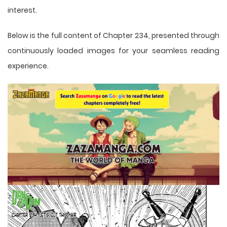
interest.
Below is the full content of Chapter 234, presented through
continuously loaded images for your seamless reading
experience.