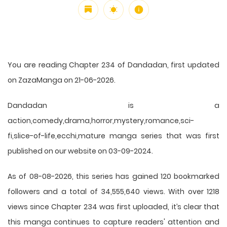
You are reading Chapter 234 of Dandadan, first updated
on ZazaManga on 21-06-2026.
Dandadan is a
action,comedy,drama,horror,mystery,romance,sci-
fi,slice-of-life,ecchi,mature manga series that was first
published on our website on 03-09-2024.
As of 08-08-2026, this series has gained 120 bookmarked
followers and a total of 34,555,640 views. With over 1218
views since Chapter 234 was first uploaded, it’s clear that
this
manga
continues to capture readers' attention and