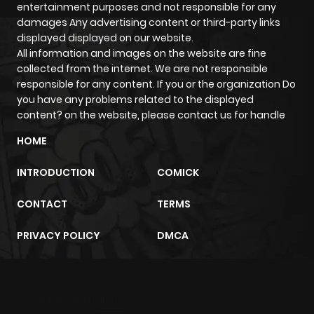
entertainment purposes and not responsible for any
damages Any advertising content or third-party links
displayed displayed on our website.
All information and images on the website are fine
collected from the internet. We are not responsible
responsible for any content. If you or the organization Do
you have any problems related to the displayed
content? on the website, please contact us for handle
HOME
INTRODUCTION
COMICK
CONTACT
TERMS
PRIVACY POLICY
DMCA
m2architektur.ch