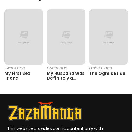
Chapter 1
582
1 month
ago
1 week ago
1 week ago
1 month ago
My First Sex
My Husband Was
The Ogre’s Bride
Friend
Definitely a
Paladin
This website provides comic content only with