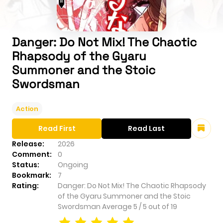
Danger: Do Not Mix! The Chaotic
Rhapsody of the Gyaru
Summoner and the Stoic
Swordsman
Action
Read First
Read Last
Release:
2026
Comment:
0
Status:
Ongoing
Bookmark:
7
Rating:
Danger: Do Not Mix! The Chaotic Rhapsody
of the Gyaru Summoner and the Stoic
Swordsman
Average
5
/
5
out of
19