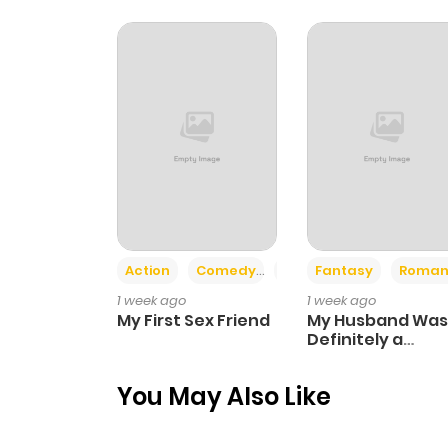
Chapter 13
Chapter 12
Chapter 11
Chapter 10
Action
Comedy
Romance
Fantasy
Roman
Chapter 9
1 week ago
1 week ago
My First Sex Friend
My Husband Was
Chapter 8
Definitely a
Paladin
You May Also Like
Chapter 7.1