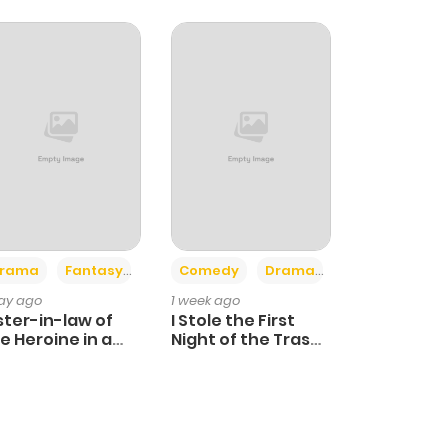
+4
+3
rama
Fantasy
Comedy
Drama
day ago
1 week ago
ster-in-law of
I Stole the First
e Heroine in a
Night of the Trashy
ildcare Novel
Crown Prince