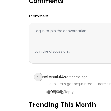
Comments
Chapter 21
1 comment
Chapter 20
Log in to join the conversation
Chapter 19
Chapter 18
Join the discussion...
Chapter 17
Chapter 16
selena444s
2 months ago
S
Hello! Let’s get acquainted — here’s 
Chapter 15
0
0
Reply
Trending This Month
Chapter 14