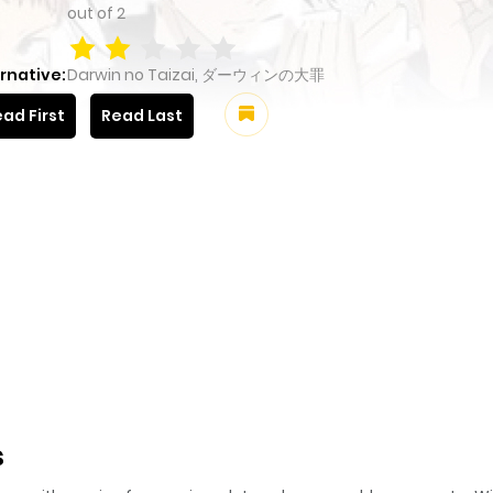
out of
2
rnative:
Darwin no Taizai, ダーウィンの大罪
ad First
Read Last
s