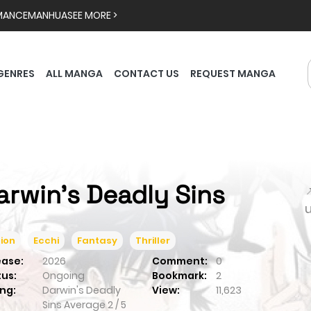
MANCE
MANHUA
SEE MORE >
GENRES
ALL MANGA
CONTACT US
REQUEST MANGA
arwin's Deadly Sins

ion
Ecchi
Fantasy
Thriller
ease:
2026
Comment:
0
tus:
Ongoing
Bookmark:
2
ng:
Darwin's Deadly
View:
11,623
Sins
Average
2
/
5