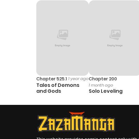
Chapter 7
Chapter 6
Chapter 5
Chapter 4
Chapter 3
Chapter 525.1
1 year ago
Chapter 200
Tales of Demons
1 month ago
and Gods
Solo Leveling
Chapter 2
Chapter 1