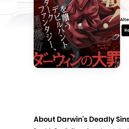
Alte
Re
About Darwin's Deadly Sin