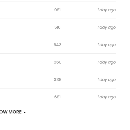
981
1 day ago
516
1 day ago
543
1 day ago
660
1 day ago
338
1 day ago
681
1 day ago
OW MORE
733
1 day ago