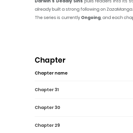
Darwin's Deadly Sins
pulls readers into its
already built a strong following on ZazaManga
The series is currently
Ongoing
, and each chap
that sticks in the mind.
Darwin's Deadly Sins
k
Highlights Of Darwin's Dea
In a world shrouded in darkness, where demo
of demons, sets his sights on his next target:
Chapter
Hisago is pulled into a battle to send demons ba
Chapter name
Chapter 31
Chapter 30
Chapter 29