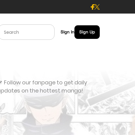
Sign In
Sign Up
 Follow our fanpage to get daily
updates on the hottest manga!