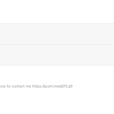
399
1 month ago
901
1 day ago
831
1 month ago
457
1 month ago
261
1 month ago
223
1 month ago
how to contact me https://acort.me/a0f1q9
932
1 month ago
271
1 month ago