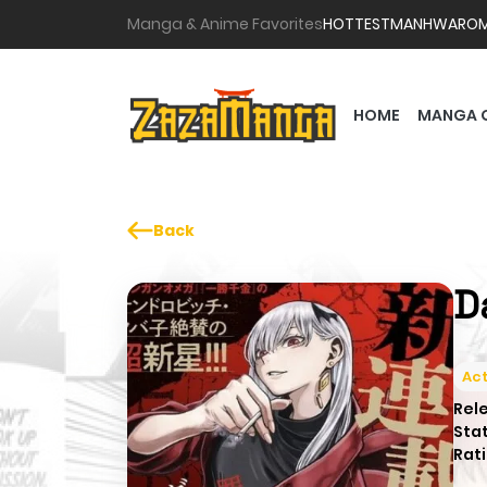
Manga & Anime Favorites
HOTTEST
MANHWA
RO
HOME
MANGA 
Back
D
Act
Rel
Sta
Rati