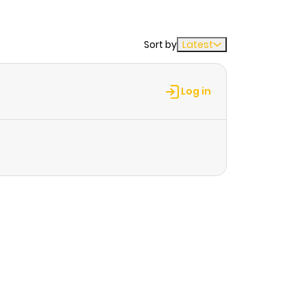
Sort by
Latest
Log in