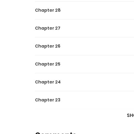
Chapter 28
Chapter 27
Chapter 26
Chapter 25
Chapter 24
Chapter 23
SH
Chapter 22