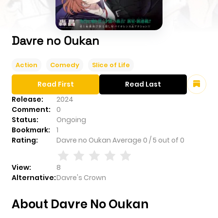
Davre no Oukan
Action
Comedy
Slice of Life
Read First
Read Last
Release:
2024
Comment:
0
Status:
Ongoing
Bookmark:
1
Rating:
Davre no Oukan
Average
0
/
5
out of
0
View:
8
Alternative:
Davre's Crown
About Davre No Oukan