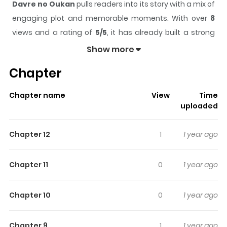
Davre no Oukan
pulls readers into its story with a mix of
engaging plot and memorable moments. With over
8
views and a rating of
5/5
, it has already built a strong
following on ZazaManga.
Show more
The series is currently
Ongoing
, and each chapter gives
Chapter
readers something to look forward to, whether it is a
surprising twist, an intense scene, or a moment that
Chapter name
View
Time
sticks in the mind.
Davre no Oukan
keeps readers
uploaded
engaged and curious, making it easy to lose track of
time while reading.
Chapter 12
1
1 year ago
Highlights Of Davre No Oukan
Chapter 11
0
1 year ago
The setting is a church in Japan. The main character is
Rui, the strongest former hitman. It\'s a violence and
Chapter 10
0
1 year ago
comedy about a group of hitmen protected by the
church!
Chapter 9
1
1 year ago