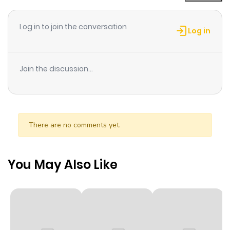
Chapter 1
0
1 year ago
Log in to join the conversation
Log in
Join the discussion...
There are no comments yet.
You May Also Like