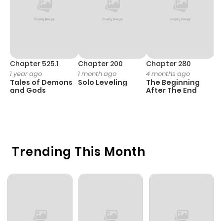
Chapter 525.1
Chapter 200
Chapter 280
C
1 year ago
1 month ago
4 months ago
O
Tales of Demons
Solo Leveling
The Beginning
D
and Gods
After The End
C
11
O
Trending This Month