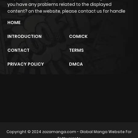
you have any problems related to the displayed
content? on the website, please contact us for handle
HOME
INTRODUCTION
COMICK
CONTACT
TERMS
PRIVACY POLICY
DMCA
m2architektur.ch
xem bóng đá
xoilacz
trực tuyến
Copyright © 2024
zazamanga.com
- Global Manga Website For