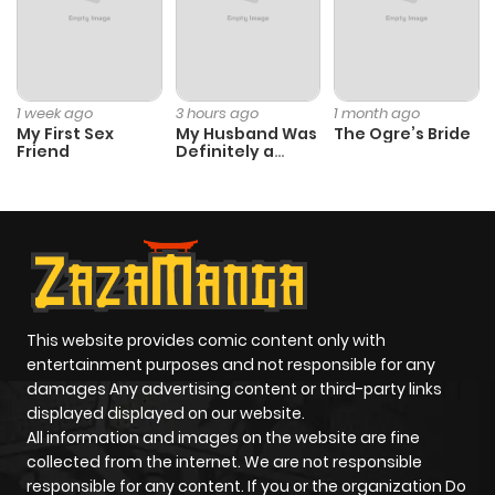
1 week ago
3 hours ago
1 month ago
My First Sex
My Husband Was
The Ogre’s Bride
Friend
Definitely a
Paladin
This website provides comic content only with
entertainment purposes and not responsible for any
damages Any advertising content or third-party links
displayed displayed on our website.
All information and images on the website are fine
collected from the internet. We are not responsible
responsible for any content. If you or the organization Do