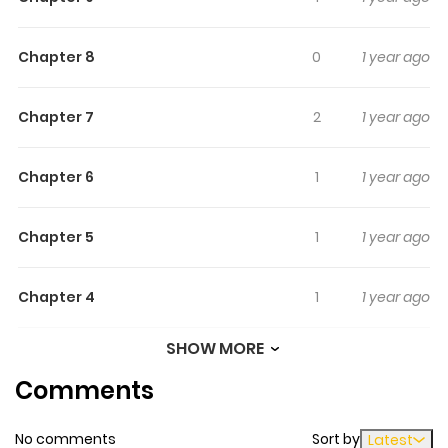
Chapter 8
0
1 year ago
Chapter 7
2
1 year ago
Chapter 6
1
1 year ago
Chapter 5
1
1 year ago
Chapter 4
1
1 year ago
SHOW MORE
Chapter 3
0
1 year ago
Comments
Chapter 2
1
1 year ago
No comments
Sort by
Latest