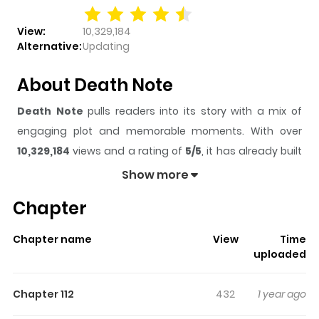
View:
10,329,184
Alternative:
Updating
About Death Note
Death Note
pulls readers into its story with a mix of
engaging plot and memorable moments. With over
10,329,184
views and a rating of
5/5
, it has already built
a strong following on ZazaManga.
Show more
The series is currently
Completed
, and each chapter
Chapter
gives readers something to look forward to, whether it is
a surprising twist, an intense scene, or a moment that
Chapter name
View
Time
sticks in the mind.
Death Note
keeps readers engaged
uploaded
and curious, making it easy to lose track of time while
reading.
Chapter 112
432
1 year ago