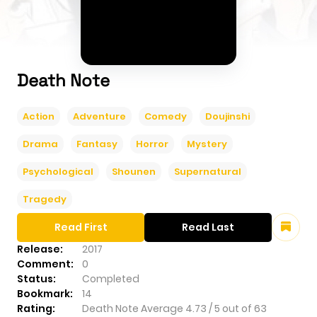
Death Note
Action
Adventure
Comedy
Doujinshi
Drama
Fantasy
Horror
Mystery
Psychological
Shounen
Supernatural
Tragedy
Read First
Read Last
Release:
2017
Comment:
0
Status:
Completed
Bookmark:
14
Rating:
Death Note
Average
4.73
/
5
out of
63