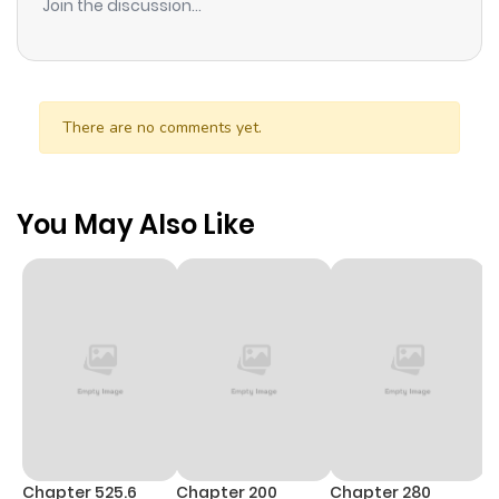
Join the discussion...
There are no comments yet.
You May Also Like
Chapter 525.6
Chapter 200
Chapter 280
C