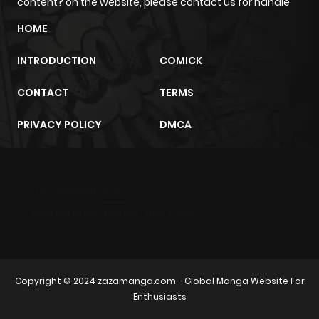
content? on the website, please contact us for handle
HOME
INTRODUCTION
COMICK
CONTACT
TERMS
PRIVACY POLICY
DMCA
m2architektur.ch
xem bóng đá
xoilacz
trực tuyến
Copyright © 2024
zazamanga.com
- Global Manga Website For
Enthusiasts