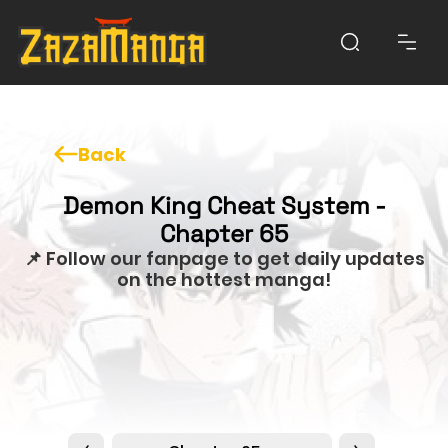
Back
Demon King Cheat System -
Chapter 65
📌 Follow our fanpage to get daily updates
on the hottest manga!