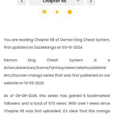
Chapter 65
You are reading Chapter 65 of Demon King Cheat System,
first updated on ZazaManga on 03-10-2024.
Demon King Cheat System is a
Action,Adventure,Drama,Fantasy,Harem,Manhua,Martial
Arts,Shounen manga series that was first published on our
website on 13-02-2022.
As of 09-08-2026, this series has gained 6 bookmarked
followers and a total of 570 views. With over 1 views since
Chapter 65 was first uploaded, it’s clear that this
manga