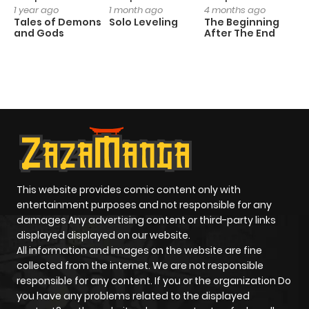
1 year ago
1 month ago
4 months ago
O
Tales of Demons
Solo Leveling
The Beginning
D
and Gods
After The End
C
1 
O
This website provides comic content only with
entertainment purposes and not responsible for any
damages Any advertising content or third-party links
displayed displayed on our website.
All information and images on the website are fine
collected from the internet. We are not responsible
responsible for any content. If you or the organization Do
you have any problems related to the displayed