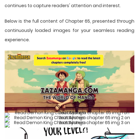
continues to capture readers' attention and interest.
Below is the full content of Chapter 65, presented through
continuously loaded images for your seamless reading
experience.