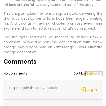
millions of fans follow every twist and turn of the story.
This chapter takes the tension up a notch, delivering the
dramatic developments fans have been eagerly waiting
for. And trust us - the next chapter promises even more
excitement! Stay tuned to uncover what’s coming next.
Got thoughts, reactions, or theories to share? Drop a
comment below and join the conversation with fellow
manga lovers right here on ZazaManga - your ultimate
manga destination.
Comments
No comments
Sort by
Latest
Log in to join the conversation
Log in