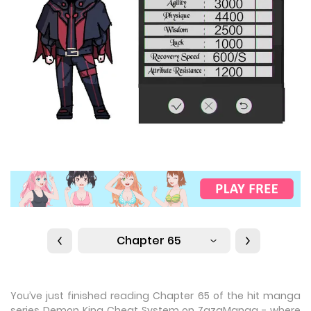
Chapter 65
You’ve just finished reading Chapter 65 of the hit manga
series Demon King Cheat System on ZazaManga - where